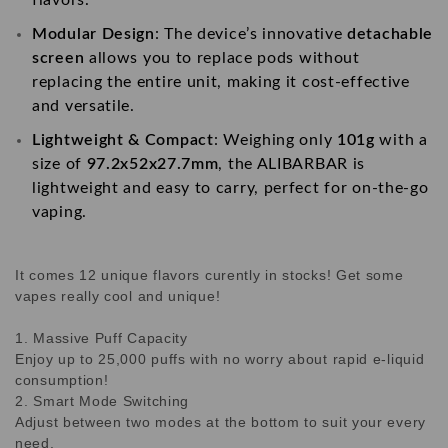
Modular Design
: The device’s innovative
detachable
screen
allows you to replace pods without
replacing the entire unit, making it cost-effective
and versatile.
Lightweight & Compact
: Weighing only
101g
with a
size of
97.2x52x27.7mm
, the ALIBARBAR is
lightweight and easy to carry, perfect for on-the-go
vaping.
It comes 12 unique flavors curently in stocks! Get some
vapes really cool and unique!
1. Massive Puff Capacity
Enjoy up to 25,000 puffs with no worry about rapid e-liquid
consumption!
2. Smart Mode Switching
Adjust between two modes at the bottom to suit your every
need.