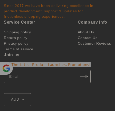
Since 2017 we have been delivering excellence in
product development, support & updates for
frictionless shopping experiences.
Service Center
Company Info
Shipping policy
About Us
Return policy
Contact Us
Privacy policy
Customer Reviews
Terms of service
Join us
Get The Latest Product Launches, Promotions!
Powe
red by
Translate
AUD