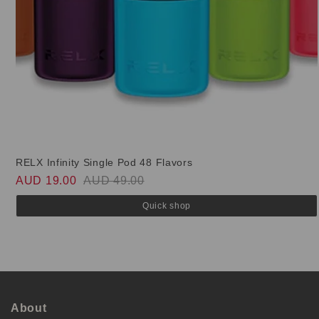
RELX Infinity Single Pod 48 Flavors
AUD 19.00
AUD 49.00
Quick shop
About