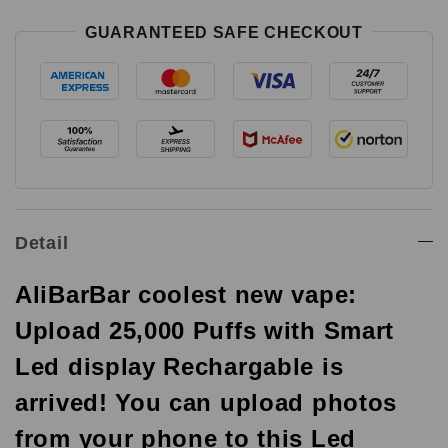
GUARANTEED SAFE CHECKOUT
Detail
AliBarBar coolest new vape:
Upload 25,000 Puffs with Smart
Led display Rechargable is
arrived! You can upload photos
from your phone to this Led