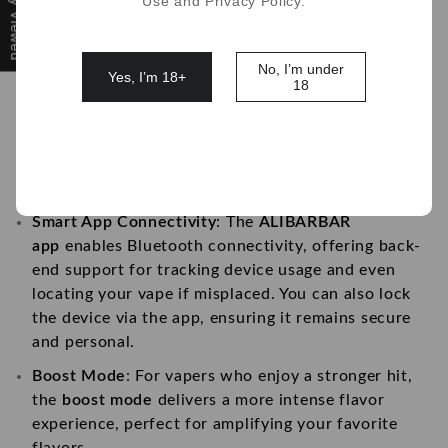
Recently Viewed
Use and Privacy Policy.
vapor production and flavor intensity for a
smoother, more enjoyable experience.
Personalization with Uploadable Screen
: What sets
No, I’m under
Yes, I’m 18+
18
this vape apart is its unique
uploadable display
screen
. Personalize your device by uploading your
favorite photos, giving your vape a custom look.
Ideal for vapers who love to express their
individuality.
Smart App Connectivity
: The
ALIBARBAR
app
enables Bluetooth connectivity, offering back-
end support for tracking device usage and even
locating your vape if misplaced. You can also lock
the device via the app, ensuring it remains secure
and personal.
Boost Mode
: For vapers who enjoy a stronger hit,
the
boost mode
delivers a more intense flavor
experience, perfect for amplifying your favorite
flavors.