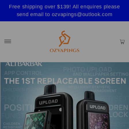
Free shipping over $139! All enquires please
send email to ozvapings@outlook.com