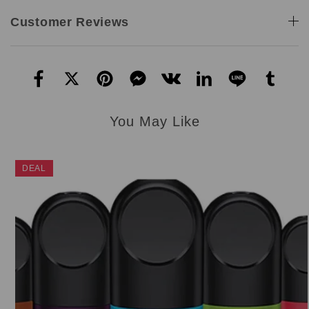
Customer Reviews
You May Like
DEAL