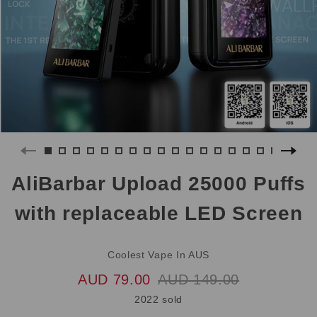
AliBarbar Upload 25000 Puffs
with replaceable LED Screen
Coolest Vape In AUS
AUD 79.00
AUD 149.00
2022 sold