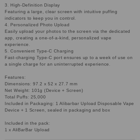
3. High-Definition Display
Featuring a large, clear screen with intuitive puffing
indicators to keep you in control.
4. Personalized Photo Upload
Easily upload your photos to the screen via the dedicated
app, creating a one-of-a-kind, personalized vape
experience.
5. Convenient Type-C Charging
Fast-charging Type-C port ensures up to a week of use on
a single charge for an uninterrupted experience.
Features:
Dimensions: 97.2 x 52 x 27.7 mm
Net Weight: 101g (Device + Screen)
Total Puffs: 25,000
Included in Packaging: 1 Alibarbar Upload Disposable Vape
Device + 1 Screen, sealed in packaging and box
Included in the pack:
1 x AliBarBar Upload