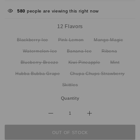
580
people are viewing this right now
12 Flavors
Blackberry Ice
Pink Lemon
Mango Magic
Watermelon Ice
Banana Ice
Ribena
Blueberry Breeze
Kiwi Pineapple
Mint
Hubba Bubba Grape
Chupa Chups Strawberry
Skittles
Quantity
OUT OF STOCK