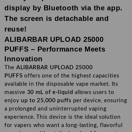
display by Bluetooth via the app.
The screen is detachable and
reuse!
ALIBARBAR UPLOAD 25000
PUFFS – Performance Meets
Innovation
The
ALIBARBAR UPLOAD 25000
PUFFS
offers one of the highest capacities
available in the
disposable vape
market. Its
massive
30 mL of e-liquid
allows users to
enjoy
up to 25,000 puffs
per device, ensuring
a prolonged and uninterrupted vaping
experience. This device is the ideal solution
for vapers who want a long-lasting, flavorful