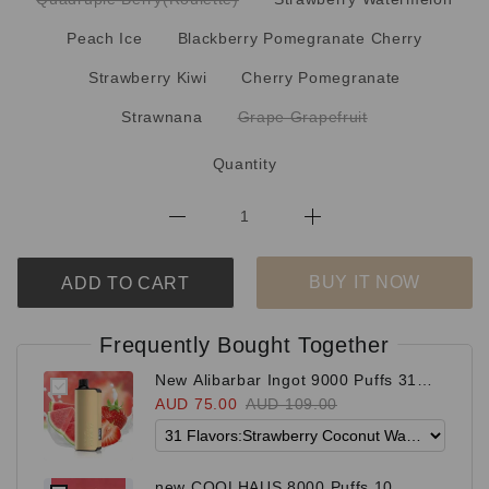
Peach Ice
Blackberry Pomegranate Cherry
Strawberry Kiwi
Cherry Pomegranate
Strawnana
Grape Grapefruit
Quantity
BUY IT NOW
ADD TO CART
Frequently Bought Together
New Alibarbar Ingot 9000 Puffs 31
Flavors
AUD 75.00
AUD 109.00
new COOLHAUS 8000 Puffs 10