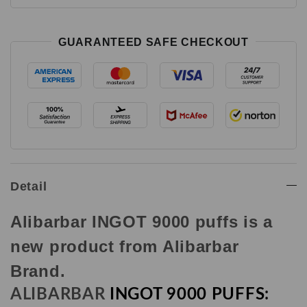
GUARANTEED SAFE CHECKOUT
Detail
Alibarbar INGOT 9000 puffs is a
new product from Alibarbar
Brand.
ALIBARBAR
INGOT 9000 PUFFS
: