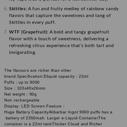
Skittles
: A fun and fruity medley of rainbow candy
flavors that capture the sweetness and tang of
Skittles in every puff.
WTF (Grapefruit)
: A bold and tangy grapefruit
flavor with a touch of sweetness, delivering a
refreshing citrus experience that’s both tart and
invigorating.
The flavours are richer than other
brand.
Specification:
Eliquid capacity：22ml
Puffs：up to 9000
Size：103x40x26mm
Net weight：90g
Non rechargeable
Display: LED Screen
Feature：
Huge Battery Capacity
Alibarbar Ingot 9000 puffs has a
battery of 2350mah.
Larger e-Liquid Container
The
container is a 22ml tank
Thicker Cloud and Richer