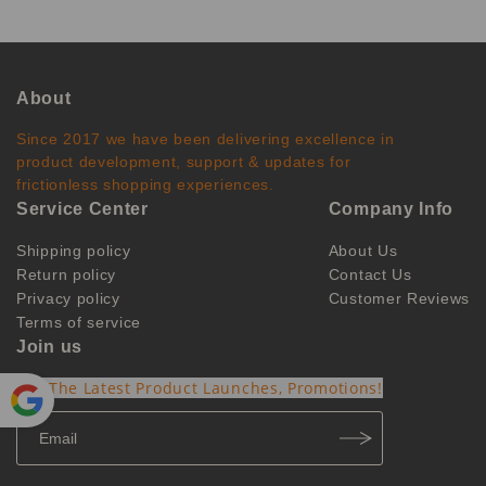
About
Since 2017 we have been delivering excellence in
product development, support & updates for
frictionless shopping experiences.
Service Center
Company Info
Shipping policy
About Us
Return policy
Contact Us
Privacy policy
Customer Reviews
Terms of service
Join us
Get The Latest Product Launches, Promotions!
Powe
red by
Translate