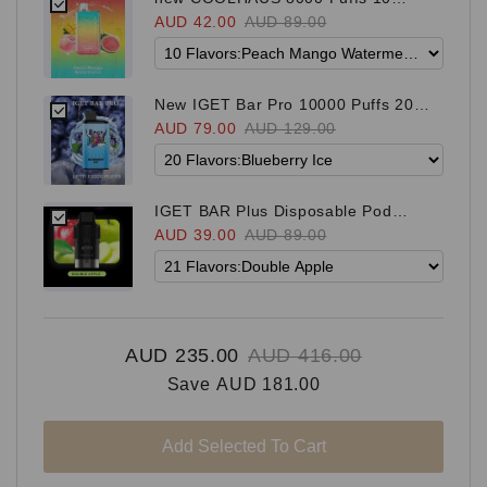
Flavors
AUD 42.00
AUD 89.00
New IGET Bar Pro 10000 Puffs 20
Flavors
AUD 79.00
AUD 129.00
IGET BAR Plus Disposable Pod
（suitable for both S3 and Bar Plus
AUD 39.00
AUD 89.00
Kit) 21 Flavors
AUD 235.00
AUD 416.00
Save
AUD 181.00
Add Selected To Cart