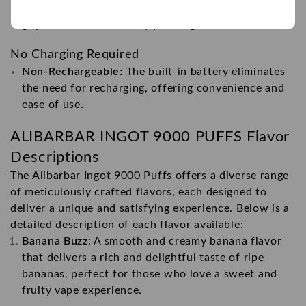
Curved Exterior Design
: Provides a comfortable
grip and an aesthetically pleasing look.
No Charging Required
Non-Rechargeable
: The built-in battery eliminates
the need for recharging, offering convenience and
ease of use.
ALIBARBAR INGOT 9000 PUFFS
Flavor
Descriptions
The Alibarbar Ingot 9000 Puffs offers a diverse range
of meticulously crafted flavors, each designed to
deliver a unique and satisfying experience. Below is a
detailed description of each flavor available:
Banana Buzz
: A smooth and creamy banana flavor
that delivers a rich and delightful taste of ripe
bananas, perfect for those who love a sweet and
fruity vape experience.