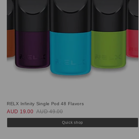
RELX Infinity Single Pod 48 Flavors
AUD 19.00
AUD 49.00
Quick shop