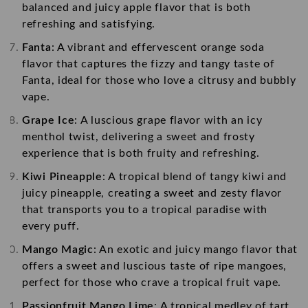
balanced and juicy apple flavor that is both
refreshing and satisfying.
Fanta
: A vibrant and effervescent orange soda
flavor that captures the fizzy and tangy taste of
Fanta, ideal for those who love a citrusy and bubbly
vape.
Grape Ice
: A luscious grape flavor with an icy
menthol twist, delivering a sweet and frosty
experience that is both fruity and refreshing.
Kiwi Pineapple
: A tropical blend of tangy kiwi and
juicy pineapple, creating a sweet and zesty flavor
that transports you to a tropical paradise with
every puff.
Mango Magic
: An exotic and juicy mango flavor that
offers a sweet and luscious taste of ripe mangoes,
perfect for those who crave a tropical fruit vape.
Passionfruit Mango Lime
: A tropical medley of tart