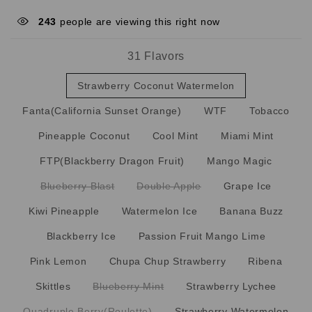
243
people are viewing this right now
31 Flavors
Strawberry Coconut Watermelon
Fanta(California Sunset Orange)
WTF
Tobacco
Pineapple Coconut
Cool Mint
Miami Mint
FTP(Blackberry Dragon Fruit)
Mango Magic
Blueberry Blast
Double Apple
Grape Ice
Kiwi Pineapple
Watermelon Ice
Banana Buzz
Blackberry Ice
Passion Fruit Mango Lime
Pink Lemon
Chupa Chup Strawberry
Ribena
Skittles
Blueberry Mint
Strawberry Lychee
Quadruple Berry(Roulette)
Strawberry Watermelon