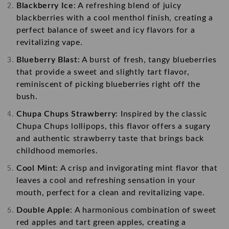
Blackberry Ice
: A refreshing blend of juicy
blackberries with a cool menthol finish, creating a
perfect balance of sweet and icy flavors for a
revitalizing vape.
Blueberry Blast
: A burst of fresh, tangy blueberries
that provide a sweet and slightly tart flavor,
reminiscent of picking blueberries right off the
bush.
Chupa Chups Strawberry
: Inspired by the classic
Chupa Chups lollipops, this flavor offers a sugary
and authentic strawberry taste that brings back
childhood memories.
Cool Mint
: A crisp and invigorating mint flavor that
leaves a cool and refreshing sensation in your
mouth, perfect for a clean and revitalizing vape.
Double Apple
: A harmonious combination of sweet
red apples and tart green apples, creating a