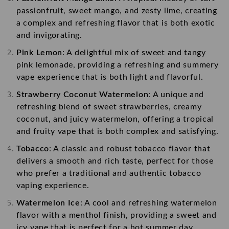
passionfruit, sweet mango, and zesty lime, creating
a complex and refreshing flavor that is both exotic
and invigorating.
Pink Lemon
: A delightful mix of sweet and tangy
pink lemonade, providing a refreshing and summery
vape experience that is both light and flavorful.
Strawberry Coconut Watermelon
: A unique and
refreshing blend of sweet strawberries, creamy
coconut, and juicy watermelon, offering a tropical
and fruity vape that is both complex and satisfying.
Tobacco
: A classic and robust tobacco flavor that
delivers a smooth and rich taste, perfect for those
who prefer a traditional and authentic tobacco
vaping experience.
Watermelon Ice
: A cool and refreshing watermelon
flavor with a menthol finish, providing a sweet and
icy vape that is perfect for a hot summer day.