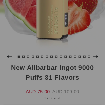
New Alibarbar Ingot 9000
Puffs 31 Flavors
AUD 75.00
AUD 109.00
3259 sold