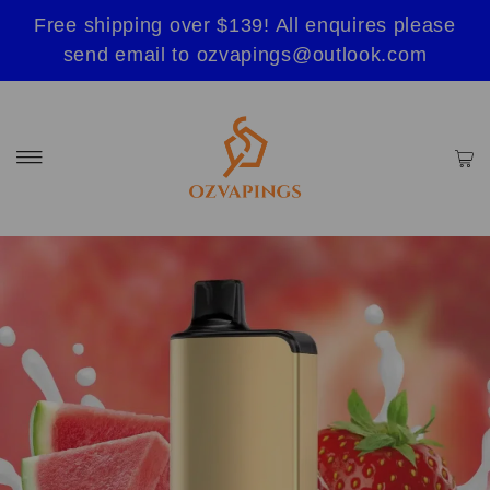
Free shipping over $139! All enquires please
send email to ozvapings@outlook.com