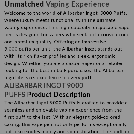
Unmatched
Vaping Experience
Welcome to the world of Alibarbar Ingot 9000 Puffs,
where luxury meets functionality in the ultimate
vaping experience. This high-capacity, disposable vape
pen is designed for vapers who seek both convenience
and premium quality. Offering an impressive
9,000
puffs
per unit, the Alibarbar Ingot stands out
with its rich flavor profiles and sleek, ergonomic
design. Whether you are a casual vaper or a retailer
looking for the best in bulk purchases, the Alibarbar
Ingot delivers excellence in every puff.
ALIBARBAR INGOT 9000
PUFFS
Product Description
The Alibarbar
Ingot
9000 Puffs is crafted to provide a
seamless and enjoyable vaping experience from the
first puff to the last. With an elegant gold-colored
casing, this vape pen not only performs exceptionally
but also exudes luxury and sophistication. The built-in