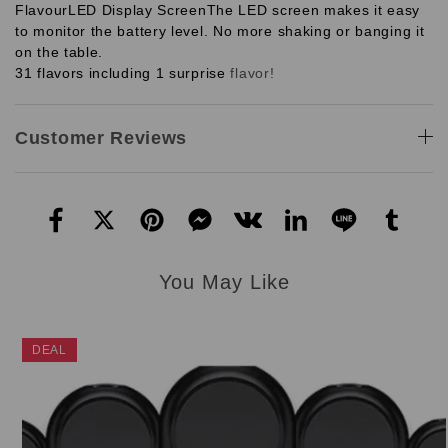
Flavour
LED Display Screen
The LED screen makes it easy
to monitor the battery level. No more shaking or banging it
on the table.
31 flavors including 1 surprise
flavor!
Customer Reviews
You May Like
DEAL