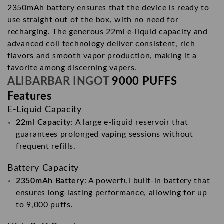
2350mAh battery ensures that the device is ready to
use straight out of the box, with no need for
recharging. The generous 22ml e-liquid capacity and
advanced coil technology deliver consistent, rich
flavors and smooth vapor production, making it a
favorite among discerning vapers.
ALIBARBAR INGOT
9000 PUFFS
Features
E-Liquid Capacity
22ml Capacity
: A large e-liquid reservoir that
guarantees prolonged vaping sessions without
frequent refills.
Battery Capacity
2350mAh Battery
: A powerful built-in battery that
ensures long-lasting performance, allowing for up
to 9,000 puffs.