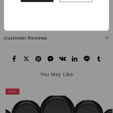
1 x Waka SoMatch Pod Only
12.0 mL per e-cigarette
Included in the pack:
1 x Waka soMatch Pod
Customer Reviews
You May Like
DEAL