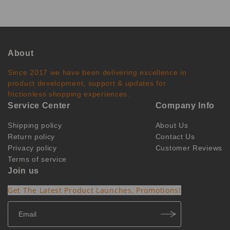
About
Since 2017 we have been delivering excellence in
product development, support & updates for
frictionless shopping experiences.
Service Center
Company Info
Shipping policy
About Us
Return policy
Contact Us
Privacy policy
Customer Reviews
Terms of service
Join us
Get The Latest Product Launches, Promotions!