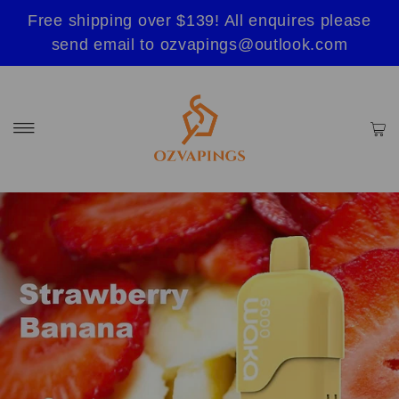
Free shipping over $139! All enquires please
send email to ozvapings@outlook.com