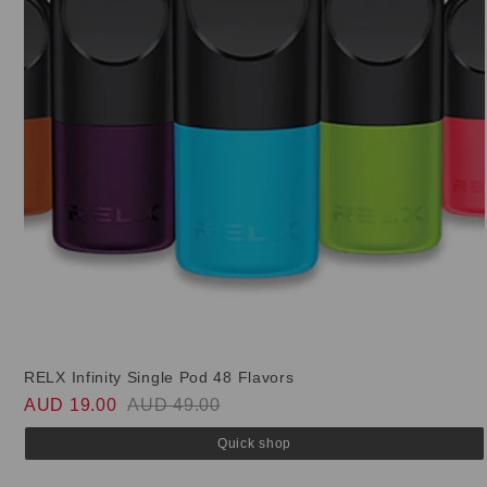
RELX Infinity Single Pod 48 Flavors
AUD 19.00
AUD 49.00
Quick shop