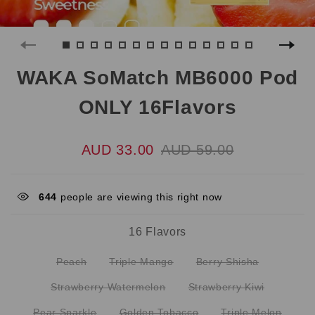
WAKA SoMatch MB6000 Pod
ONLY 16Flavors
AUD 33.00
AUD 59.00
644
people are viewing this right now
16 Flavors
Peach
Triple Mango
Berry Shisha
Strawberry Watermelon
Strawberry Kiwi
Pear Sparkle
Golden Tobacco
Triple Melon