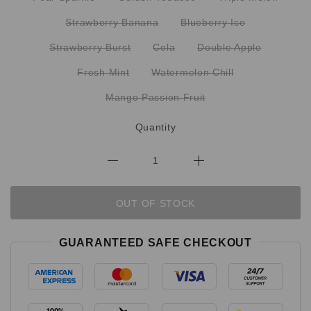
Strawberry Banana
Blueberry Ice
Strawberry Burst
Cola
Double Apple
Fresh Mint
Watermelon Chill
Mango Passion Fruit
Quantity
OUT OF STOCK
GUARANTEED SAFE CHECKOUT