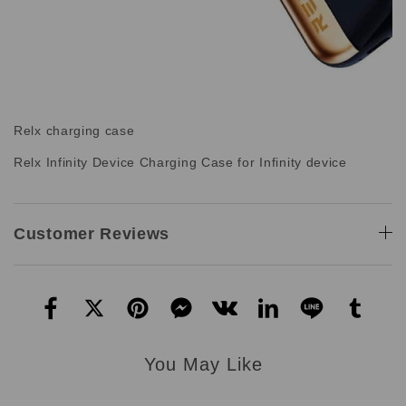
Relx charging case
Relx Infinity Device Charging Case for Infinity device
Customer Reviews
You May Like