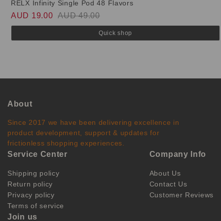
RELX Infinity Single Pod 48 Flavors
AUD 19.00
AUD 49.00
Quick shop
About
Since 2017 we have been delivering excellence in
product development, support & updates for
frictionless shopping experiences.
Service Center
Company Info
Shipping policy
About Us
Return policy
Contact Us
Privacy policy
Customer Reviews
Terms of service
Join us