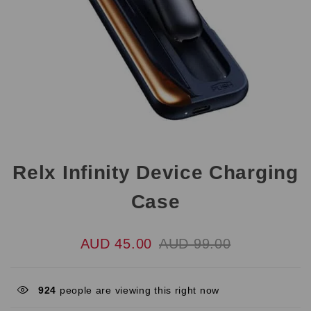
Relx Infinity Device Charging
Case
AUD 45.00
AUD 99.00
924
people are viewing this right now