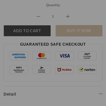
Quantity
BUY IT NOW
ADD TO CART
GUARANTEED SAFE CHECKOUT
Detail