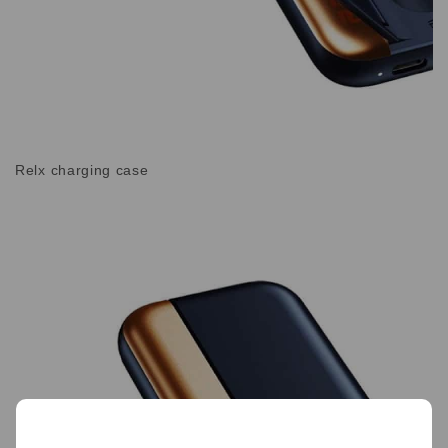
Relx charging case