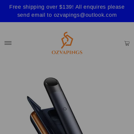
Free shipping over $139! All enquires please
send email to ozvapings@outlook.com