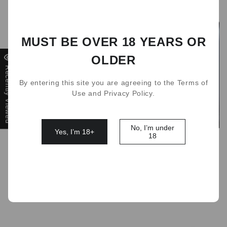
MUST BE OVER 18 YEARS OR
OLDER
Recently Viewed
By entering this site you are agreeing to the Terms of
Use and Privacy Policy.
No, I’m under
Yes, I’m 18+
18
Relx charging case