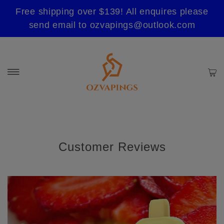
Free shipping over $139! All enquires please
send email to ozvapings@outlook.com
Customer Reviews