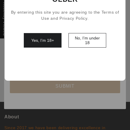
Recently Viewed
By entering this site you are agreeing to the Terms of
Filter
Use and Privacy Policy.
No, I’m under
Yes, I’m 18+
18
No comments
SUBMIT
About
Since 2017 we have been delivering excellence in