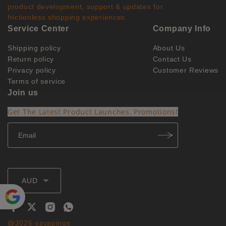
product development, support & updates for
frictionless shopping experiences.
Service Center
Company Info
Shipping policy
About Us
Return policy
Contact Us
Privacy policy
Customer Reviews
Terms of service
Join us
Get The Latest Product Launches, Promotions!
AUD
Powe
@2026 ozvapings
red by