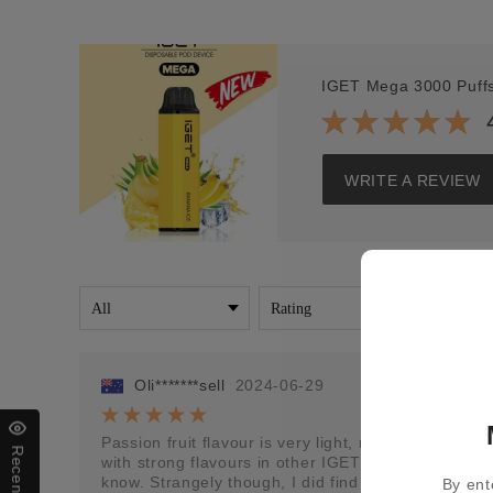
IGET Mega 3000 Puff
WRITE A REVIEW
Oli*******sell
2024-06-29
Passion fruit flavour is very light, not much to it at
with strong flavours in other IGET vapes, maybe it 
know. Strangely though, I did find that if I put it 
By ent