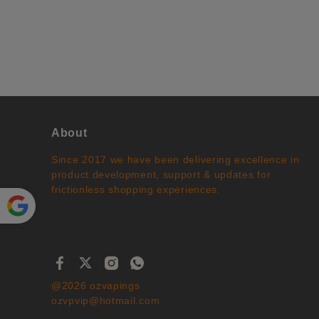
About
Since 2017 we have been delivering excellence in
product development, support & updates for
frictionless shopping experiences.
Powe
red by
Translate
@2026 ozvapings
ozvpvip@hotmail.com