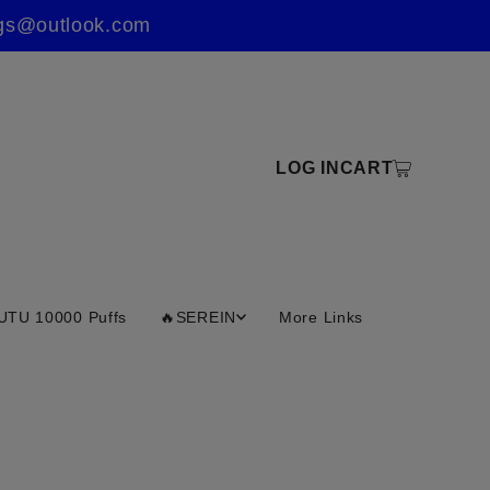
ings@outlook.com
LOG IN
CART
UTU 10000 Puffs
🔥SEREIN
More Links