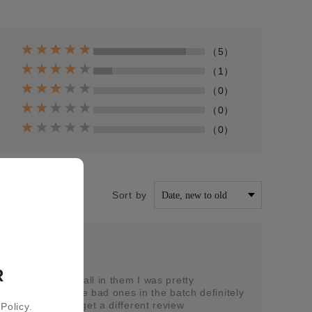
（5）
（1）
（0）
（0）
（0）
Sort by
5-05
R
 had no taste at all in them I was pretty
lly it was just the bad ones in the batch definitely
vours hopefully get a different review
Policy.