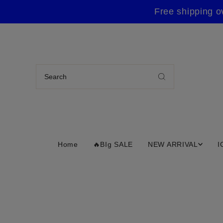
Free shipping o
Home
🔥BIg SALE
NEW ARRIVAL
I