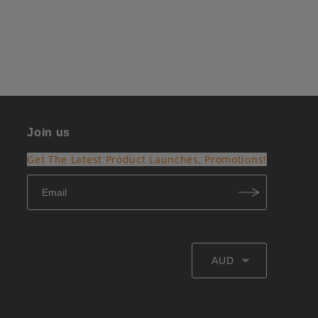
Join us
Get The Latest Product Launches, Promotions!
AUD