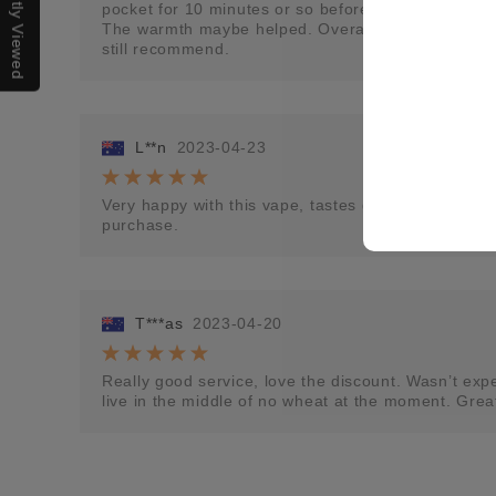
Recently Viewed
pocket for 10 minutes or so before using it the flav
The warmth maybe helped. Overall, an odd experien
still recommend.
L**n
2023-04-23
Very happy with this vape, tastes great. I would lov
purchase.
T***as
2023-04-20
Really good service, love the discount. Wasn’t expec
live in the middle of no wheat at the moment. Grea