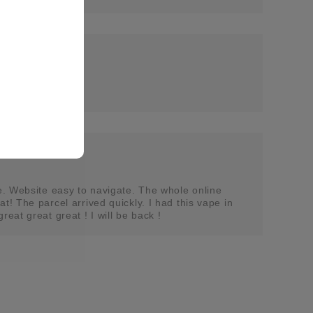
se. Website easy to navigate. The whole online
t! The parcel arrived quickly. I had this vape in
reat great great ! I will be back !