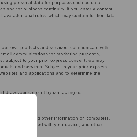
s using personal data for purposes such as data
es and for business continuity. If you enter a contest,
have additional rules, which may contain further data
to our own products and services, communicate with
ve email communications for marketing purposes,
s. Subject to your prior express consent, we may
oducts and services. Subject to your prior express
websites and applications and to determine the
ithdraw your consent by contacting us.
eive identifiers and other information on computers,
entifiers associated with your device, and other