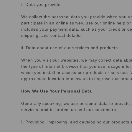
ⅰ. Data you provide:
We collect the personal data you provide when you us
participate in an online survey, use our online help o
includes your payment data, such as your credit or de
shipping, and contact details.
ⅱ. Data about use of our services and products:
When you visit our websites, we may collect data abou
the type of Internet browser that you use, usage info
which you install or access our products or services.
approximate location to allow us to improve our produ
How We Use Your Personal Data
Generally speaking, we use personal data to provide,
services, and to protect us and our customers.
ⅰ. Providing, improving, and developing our products 