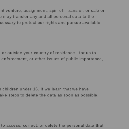
nt venture, assignment, spin-off, transfer, or sale or
we may transfer any and all personal data to the
ecessary to protect our rights and pursue available
n or outside your country of residence—for us to
w enforcement, or other issues of public importance,
m children under 16. If we learn that we have
take steps to delete the data as soon as possible.
to access, correct, or delete the personal data that