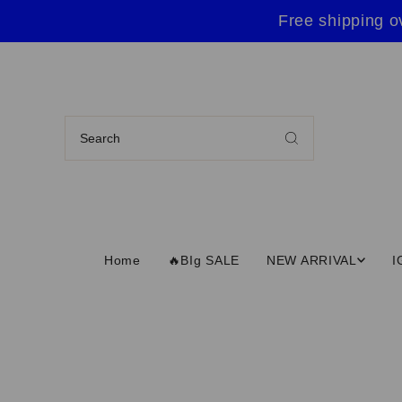
Free shipping o
Home
🔥BIg SALE
NEW ARRIVAL
I