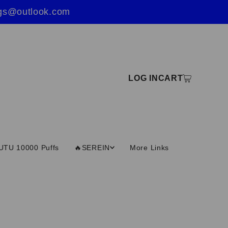
ings@outlook.com
LOG IN
CART
UTU 10000 Puffs
🔥SEREIN
More Links