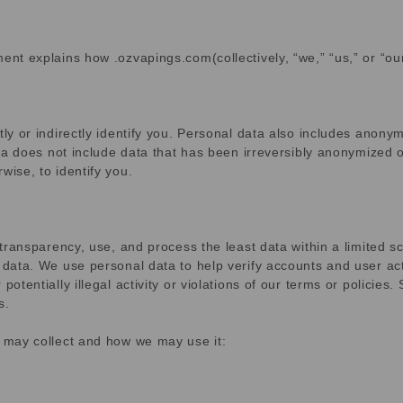
ent explains how .ozvapings.com(collectively, “we,” “us,” or “ou
tly or indirectly identify you. Personal data also includes anonym
data does not include data that has been irreversibly anonymized 
wise, to identify you.
d transparency, use, and process the least data within a limited 
 data. We use personal data to help verify accounts and user acti
otentially illegal activity or violations of our terms or policies
s.
e may collect and how we may use it: