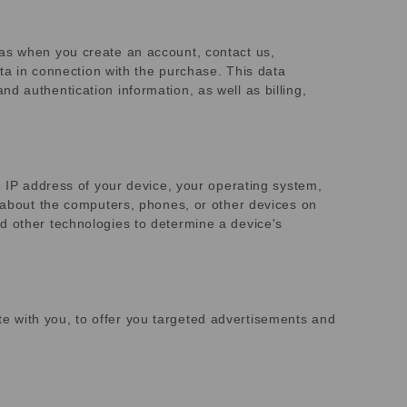
 as when you create an account, contact us,
ata in connection with the purchase. This data
d authentication information, as well as billing,
e IP address of your device, your operating system,
r about the computers, phones, or other devices on
d other technologies to determine a device's
e with you, to offer you targeted advertisements and