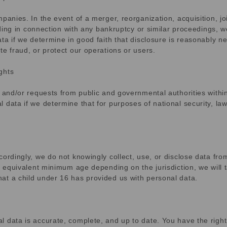
anies. In the event of a merger, reorganization, acquisition, joi
luding in connection with any bankruptcy or similar proceedings, 
ta if we determine in good faith that disclosure is reasonably n
te fraud, or protect our operations or users.
ghts
, and/or requests from public and governmental authorities withi
 data if we determine that for purposes of national security, la
ordingly, we do not knowingly collect, use, or disclose data fro
e equivalent minimum age depending on the jurisdiction, we will 
at a child under 16 has provided us with personal data.
 data is accurate, complete, and up to date. You have the right 