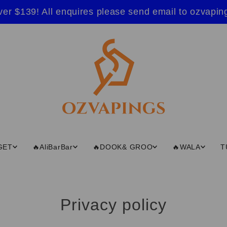
ver $139! All enquires please send email to ozvap
GET
🔥AliBarBar
🔥DOOK& GROO
🔥WALA
T
Privacy policy