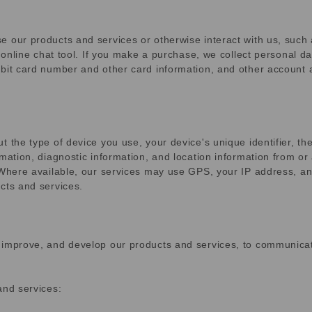
e our products and services or otherwise interact with us, such
r online chat tool. If you make a purchase, we collect personal d
bit card number and other card information, and other account an
t the type of device you use, your device's unique identifier, th
rmation, diagnostic information, and location information from o
 Where available, our services may use GPS, your IP address, an
cts and services.
 improve, and develop our products and services, to communicat
and services: