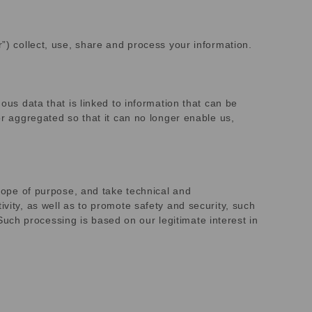
r”) collect, use, share and process your information.
ous data that is linked to information that can be
or aggregated so that it can no longer enable us,
scope of purpose, and take technical and
vity, as well as to promote safety and security, such
. Such processing is based on our legitimate interest in