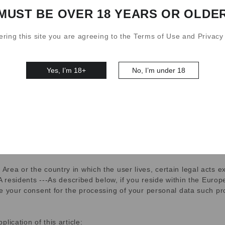
MUST BE OVER 18 YEARS OR OLDE
products and services, such as by personalizing content, offer
ering this site you are agreeing to the Terms of Use and Privacy 
ote that the specific cookies we may use vary depending on the s
Yes, I’m 18+
No, I’m under 18
partners that work with us to provide our products and services 
provide or improve our products, services, and advertising; it wil
t.
ing
ea or the country in which the user lives, certain legal acts ex
EA residents ---As described below, if you reside within the Eur
 your consent for the processing of your personal data such proce
lication of this article: