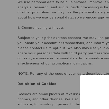
We use personal data to help us provide, improve, an
analysis, research, and audits. Such processing is bas
or other promotion, we may use the personal data you
about how we use personal data, so we encourage you 
ⅱ. Communicating with you:
Subject to your prior express consent, we may use p
you about your account or transactions, and inform y
please contact us to opt-out. We also may use your d
share your personal data with third party partners wh
consent, we may use personal data to personalize you
effectiveness of our promotional campaigns.
NOTE: For any of the uses of your data described abo
Definition of Cookies
Cookies are small pieces of text used to store inform
phones, and other devices. We also use other technolo
software, for similar purposes. In this Cookie Stateme