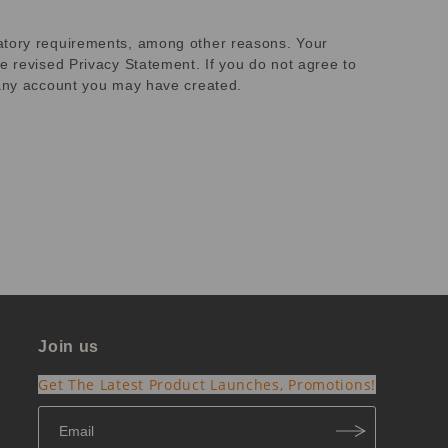
latory requirements, among other reasons. Your
e revised Privacy Statement. If you do not agree to
e any account you may have created.
Join us
Get The Latest Product Launches, Promotions!