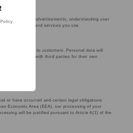
R
ing and measuring advertisements, understanding user
Policy.
pecific websites and services you use.
or help us market to customers. Personal data will
l not be shared with third parties for their own
ist or have occurred and certain legal obligations
opean Economic Area (EEA), our processing of your
ssing will be justified pursuant to Article 6(1) of the