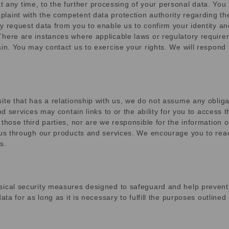
, at any time, to the further processing of your personal data. You
aint with the competent data protection authority regarding the
 request data from you to enable us to confirm your identity and
here are instances where applicable laws or regulatory requirem
ain. You may contact us to exercise your rights. We will respond
te that has a relationship with us, we do not assume any obligat
nd services may contain links to or the ability for you to access
those third parties, nor are we responsible for the information o
 us through our products and services. We encourage you to read 
s.
sical security measures designed to safeguard and help prevent 
ata for as long as it is necessary to fulfill the purposes outlined