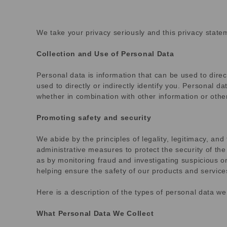
We take your privacy seriously and this privacy statem
Collection and Use of Personal Data
Personal data is information that can be used to direc
used to directly or indirectly identify you. Personal 
whether in combination with other information or other
Promoting safety and security
We abide by the principles of legality, legitimacy, an
administrative measures to protect the security of the
as by monitoring fraud and investigating suspicious or p
helping ensure the safety of our products and service
Here is a description of the types of personal data w
What Personal Data We Collect