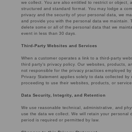
we collect. You are also entitled to restrict or object
structured and standard format. You may lodge a compl
privacy and the security of your personal data, we may
and provide you with the personal data we maintain. T
delete some or all of the personal data that we maint
event in less than 30 days.
Third-Party Websites and Services
When a customer operates a link to a third-party websi
third party's privacy policy. Our websites, products, a
not responsible for the privacy practices employed by 
Privacy Statement applies solely to data collected by
proceeding to use their websites, products, or service
Data Security, Integrity, and Retention
We use reasonable technical, administrative, and phy
use the data we collect. We will retain your personal d
period is required or permitted by law.