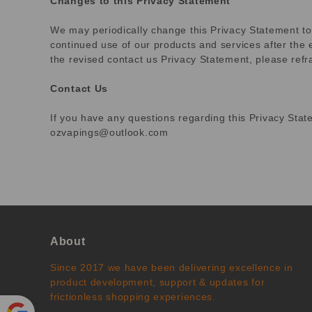
Changes to this Privacy Statement
We may periodically change this Privacy Statement to
continued use of our products and services after the 
the revised contact us Privacy Statement, please ref
Contact Us
If you have any questions regarding this Privacy Stat
ozvapings@outlook.com
About
Since 2017 we have been delivering excellence in
product development, support & updates for
frictionless shopping experiences.