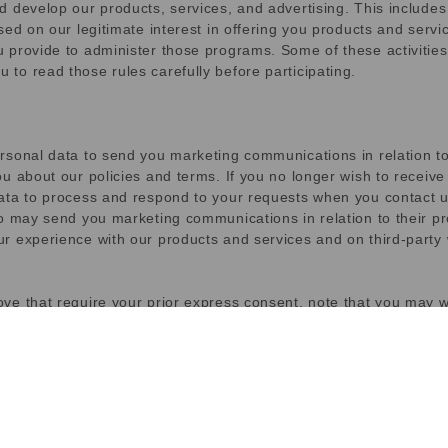
d develop our products, services, and advertising. This include
ed on our legitimate interest in offering you products and servic
 provide to administer those programs. Some of these activities 
to read those rules carefully before participating.
ersonal data to send you marketing communications in relation 
ou about our policies and terms. If you no longer wish to recei
ata to process and respond to your requests when you contact u
o may send you marketing communications in relation to their pr
r experience with our products and services and on third-party 
ve that require your prior express consent, note that you may w
ation on web browsers. Cookies are widely used to store and rec
gies, including data we store on your web browser or device, id
nt, we refer to all of these technologies as cookies