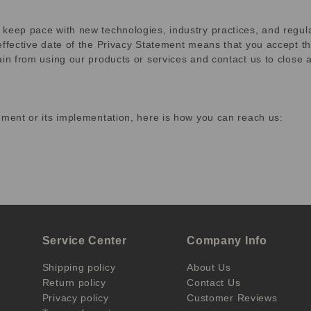
 keep pace with new technologies, industry practices, and regu
effective date of the Privacy Statement means that you accept th
rain from using our products or services and contact us to clos
ement or its implementation, here is how you can reach us:
Service Center
Company Info
Shipping policy
About Us
Return policy
Contact Us
Privacy policy
Customer Reviews