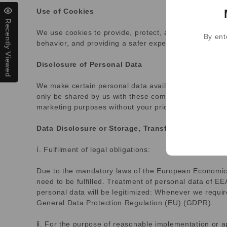
Use of Cookies
Recently Viewed
We use cookies to provide, protect, and improve our 
By ent
behavior, and providing a safer experience. Please n
Disclosure of Personal Data
We make certain personal data available to strategic 
only be shared by us with these companies in order to 
marketing purposes without your prior express consen
Data Disclosure or Storage, Transfer, and Process
ⅰ. Fulfilment of legal obligations:
Due to the mandatory laws of the European Economic Ar
need to be fulfilled. Treatment of personal data of E
personal data will be legitimized: Whenever we require
General Data Protection Regulation (EU) (GDPR).
ⅱ. For the purpose of reasonable implementation or app