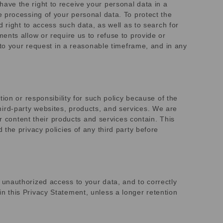
 have the right to receive your personal data in a
 processing of your personal data. To protect the
 right to access such data, as well as to search for
ents allow or require us to refuse to provide or
 to your request in a reasonable timeframe, and in any
ion or responsibility for such policy because of the
 third-party websites, products, and services. We are
r content their products and services contain. This
the privacy policies of any third party before
unauthorized access to your data, and to correctly
 in this Privacy Statement, unless a longer retention