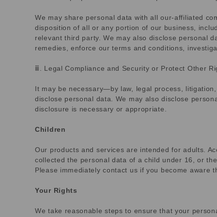
We may share personal data with all our-affiliated comp
disposition of all or any portion of our business, inc
relevant third party. We may also disclose personal da
remedies, enforce our terms and conditions, investiga
ⅲ. Legal Compliance and Security or Protect Other Ri
It may be necessary—by law, legal process, litigation
disclose personal data. We may also disclose personal
disclosure is necessary or appropriate.
Children
Our products and services are intended for adults. Acc
collected the personal data of a child under 16, or th
Please immediately contact us if you become aware th
Your Rights
We take reasonable steps to ensure that your personal