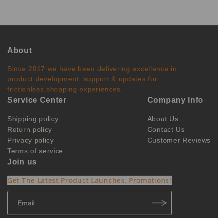
About
Since 2017 we have been delivering excellence in
product development, support & updates for
frictionless shopping experiences.
Service Center
Company Info
Shipping policy
About Us
Return policy
Contact Us
Privacy policy
Customer Reviews
Terms of service
Join us
Get The Latest Product Launches, Promotions!