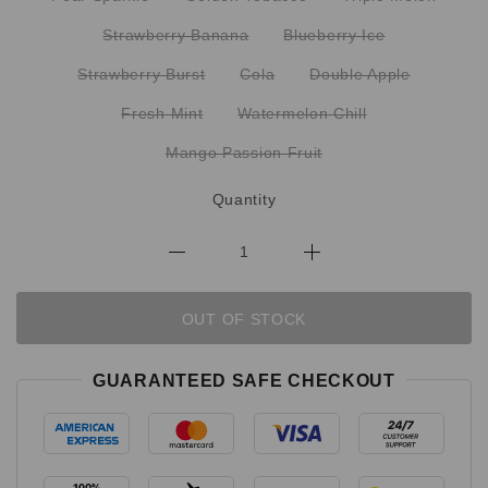
Strawberry Banana
Blueberry Ice
Strawberry Burst
Cola
Double Apple
Fresh Mint
Watermelon Chill
Mango Passion Fruit
Quantity
OUT OF STOCK
GUARANTEED SAFE CHECKOUT