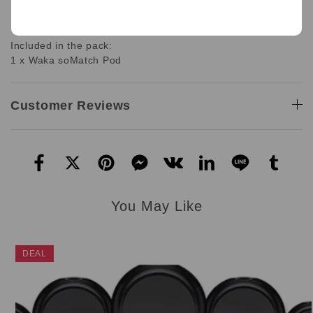
1 x Waka SoMatch Pod Only
12.0 mL per e-cigarette
Included in the pack:
1 x Waka soMatch Pod
Customer Reviews
You May Like
DEAL