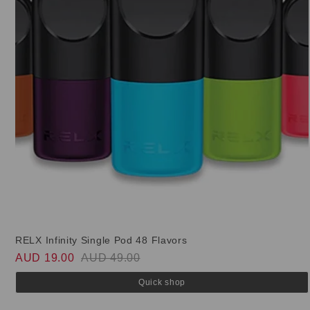
RELX Infinity Single Pod 48 Flavors
AUD 19.00
AUD 49.00
Quick shop