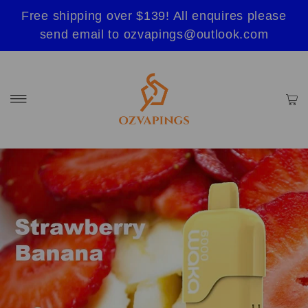
Free shipping over $139! All enquires please
send email to ozvapings@outlook.com