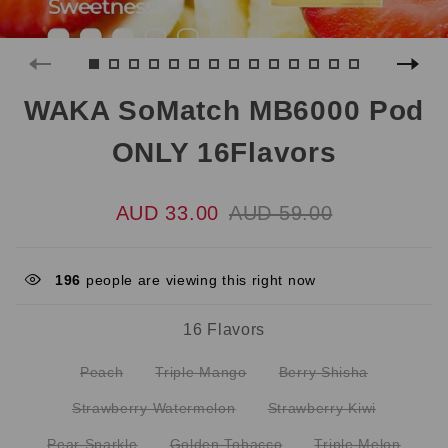
WAKA SoMatch MB6000 Pod
ONLY 16Flavors
AUD 33.00
AUD 59.00
196
people are viewing this right now
16 Flavors
Peach
Triple Mango
Berry Shisha
Strawberry Watermelon
Strawberry Kiwi
Pear Sparkle
Golden Tobacco
Triple Melon