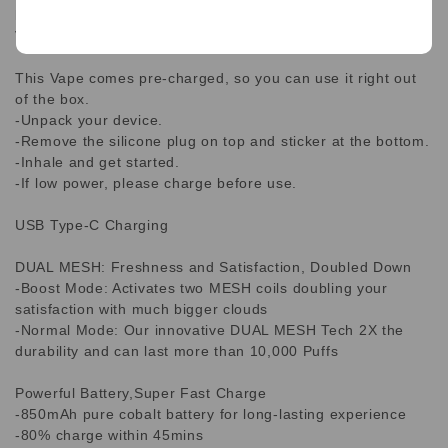
longest lifespan on the market, the WAKA SoPro 10,000
Vape is the perfect choice for you!
This Vape comes pre-charged, so you can use it right out
of the box.
-Unpack your device.
-Remove the silicone plug on top and sticker at the bottom.
-Inhale and get started.
-If low power, please charge before use.
USB Type-C Charging
DUAL MESH: Freshness and Satisfaction, Doubled Down
-Boost Mode: Activates two MESH coils doubling your
satisfaction with much bigger clouds
-Normal Mode: Our innovative DUAL MESH Tech 2X the
durability and can last more than 10,000 Puffs
Powerful Battery,Super Fast Charge
-850mAh pure cobalt battery for long-lasting experience
-80% charge within 45mins