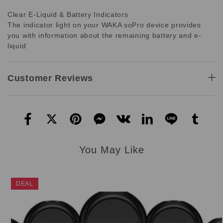
Clear E-Liquid & Battery Indicators
The indicator light on your WAKA soPro device provides
you with information about the remaining battery and e-
liquid
Customer Reviews
You May Like
DEAL