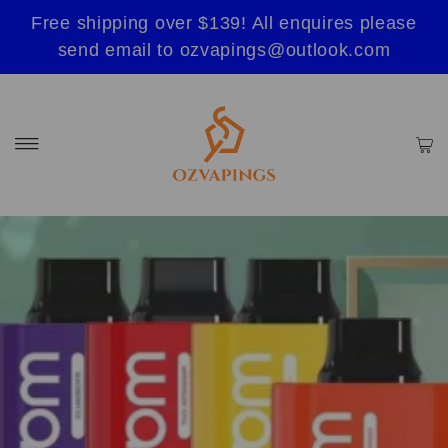
Free shipping over $139! All enquires please
send email to ozvapings@outlook.com