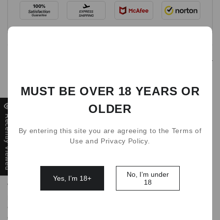
Detail
Breaking the record of puffs
MUST BE OVER 18 YEARS OR
The LATEST WAKA soPro 10,000 Puffs disposable vape
OLDER
offers the largest capacity, puff count and the most
Recently Viewed
unbelievable features, all from a disposable device.
By entering this site you are agreeing to the Terms of
Use and Privacy Policy.
You will enjoy a massive 18mL capacity, many great
performance features, advanced convenience features,
and a massive 10,000 puff count!
No, I’m under
Yes, I’m 18+
18
WAKA soPro 10,000 Puffs Vape is a top-of-the-line vaping
products that offers a convenient and easy-to-use
experience. If you are looking for an advanced vaping
device with a range of extraordinary features and the