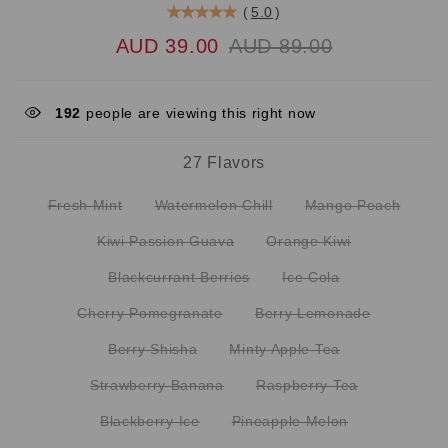
(
5.0
)
AUD 39.00
AUD 89.00
192
people are viewing this right now
27 Flavors
Fresh Mint
Watermelon Chill
Mango Peach
Kiwi Passion Guava
Orange Kiwi
Blackcurrant Berries
Ice Cola
Cherry Pomegranate
Berry Lemonade
Berry Shisha
Minty Apple Tea
Strawberry Banana
Raspberry Tea
Blackberry Ice
Pineapple Melon