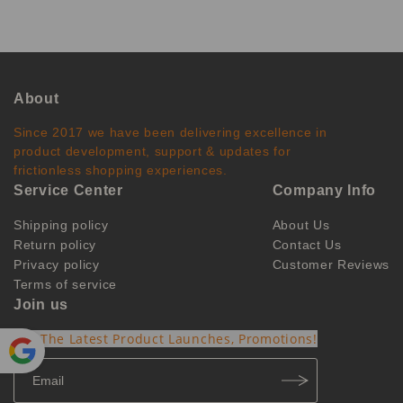
About
Since 2017 we have been delivering excellence in
product development, support & updates for
frictionless shopping experiences.
Service Center
Company Info
Shipping policy
About Us
Return policy
Contact Us
Privacy policy
Customer Reviews
Terms of service
Join us
Get The Latest Product Launches, Promotions!
Powe
red by