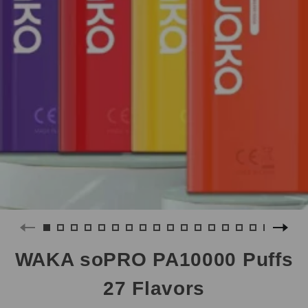
WAKA soPRO PA10000 Puffs
27 Flavors