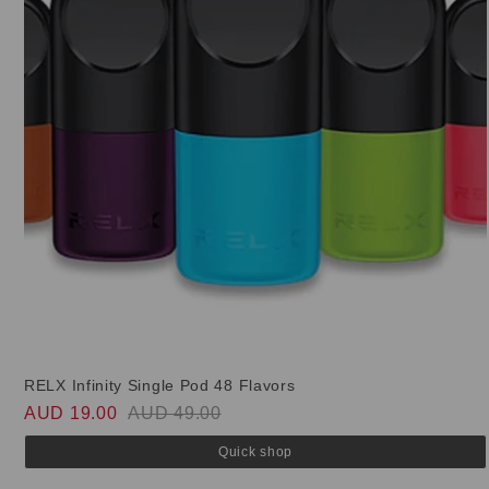
RELX Infinity Single Pod 48 Flavors
AUD 19.00
AUD 49.00
Quick shop