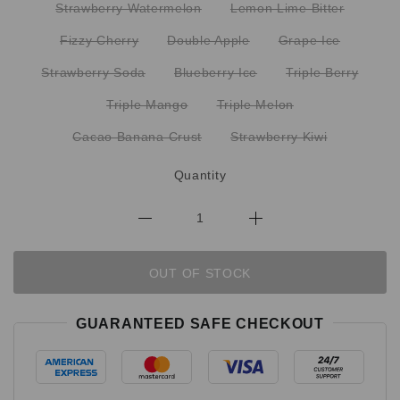
Strawberry Watermelon
Lemon Lime Bitter
Fizzy Cherry
Double Apple
Grape Ice
Strawberry Soda
Blueberry Ice
Triple Berry
Triple Mango
Triple Melon
Cacao Banana Crust
Strawberry Kiwi
Quantity
OUT OF STOCK
GUARANTEED SAFE CHECKOUT