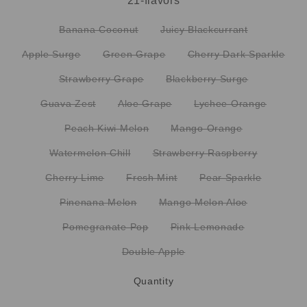
21-flavors
Banana Coconut
Juicy Blackcurrant
Apple Surge
Green Grape
Cherry Dark Sparkle
Strawberry Grape
Blackberry Surge
Guava Zest
Aloe Grape
Lychee Orange
Peach Kiwi Melon
Mango Orange
Watermelon Chill
Strawberry Raspberry
Cherry Lime
Fresh Mint
Pear Sparkle
Pinenana Melon
Mango Melon Aloe
Pomegranate Pop
Pink Lemonade
Double Apple
Quantity