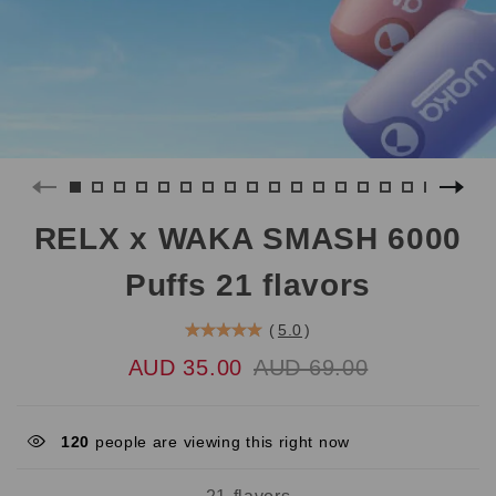
RELX x WAKA SMASH 6000
Puffs 21 flavors
(
5.0
)
AUD 35.00
AUD 69.00
120
people are viewing this right now