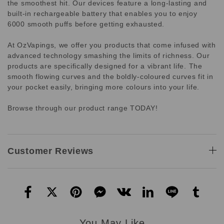
the smoothest hit. Our devices feature a long-lasting and
built-in rechargeable battery that enables you to enjoy
6000 smooth puffs before getting exhausted.
At OzVapings, we offer you products that come infused with
advanced technology smashing the limits of richness. Our
products are specifically designed for a vibrant life. The
smooth flowing curves and the boldly-coloured curves fit in
your pocket easily, bringing more colours into your life.
Browse through our product range TODAY!
Customer Reviews
You May Like