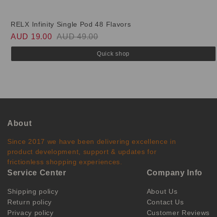
RELX Infinity Single Pod 48 Flavors
AUD 19.00
AUD 49.00
Quick shop
About
Since 2017 we have been delivering excellence in
product development, support & updates for
frictionless shopping experiences.
Service Center
Company Info
Shipping policy
About Us
Return policy
Contact Us
Privacy policy
Customer Reviews