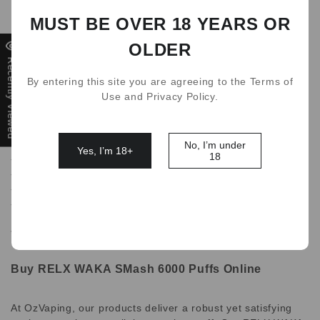
Puffs count.
MUST BE OVER 18 YEARS OR
The WAKA Smash Disposable device entire body is made of
OLDER
high grade plastic, and is equipped with various features.
Recently Viewed
By entering this site you are agreeing to the Terms of
Use and Privacy Policy.
Features:
-Disposable vape
-6000+ Puffs
No, I’m under
Yes, I’m 18+
18
-12ml of nicotine salt
-Advanced 2nd Generation Mesh
-New 9-Layer FlavourLock Tech
-rechargable 500mAh battery(USB-C)
*Charging cable not included..
Buy RELX WAKA SMash 6000 Puffs Online
At OzVaping, our products deliver a robust yet satisfying