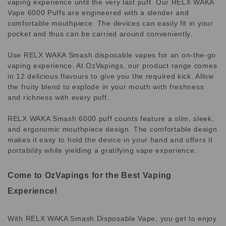
vaping experience until the very last puff. Our RELX WAKA
Vape 6000 Puffs are engineered with a slender and
comfortable mouthpiece. The devices can easily fit in your
pocket and thus can be carried around conveniently.
Use RELX WAKA Smash disposable vapes for an on-the-go
vaping experience. At OzVapings, our product range comes
in 12 delicious flavours to give you the required kick. Allow
the fruity blend to explode in your mouth with freshness
and richness with every puff.
RELX WAKA Smash 6000 puff counts feature a slim, sleek,
and ergonomic mouthpiece design. The comfortable design
makes it easy to hold the device in your hand and offers it
portability while yielding a gratifying vape experience.
Come to OzVapings for the Best Vaping
Experience!
With RELX WAKA Smash Disposable Vape, you get to enjoy