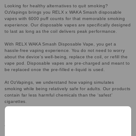
Looking for healthy alternatives to quit smoking?
OzVapings brings you RELX x WAKA Smash disposable
vapes with 6000 puff counts for that memorable smoking
experience. Our disposable vapes are specifically designed
to last as long as the coil delivers peak performance.
With RELX WAKA Smash Disposable Vape, you get a
hassle-free vaping experience. You do not need to worry
about the device’s well-being, replace the coil, or refill the
vape pod. Disposable vapes are pre-charged and meant to
be replaced once the pre-filled e-liquid is used.
At OzVapings, we understand how vaping simulates
smoking while being relatively safe for adults. Our products
contain far less harmful chemicals than the ‘safest’
cigarettes.
RELX Waka Smash 6000 is a disposable vape empowered
by RELX. It is one of the latest additions to RELX line.
Waka Smash is all in one vape that features a long lasting
rechargeable 500mAh Battery life and a massive 6000