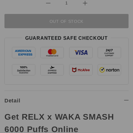
OUT OF STOCK
GUARANTEED SAFE CHECKOUT
Detail
Get RELX x WAKA SMASH
6000 Puffs Online