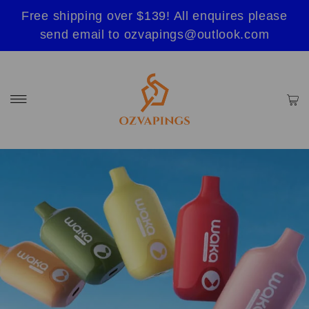
Free shipping over $139! All enquires please
send email to ozvapings@outlook.com