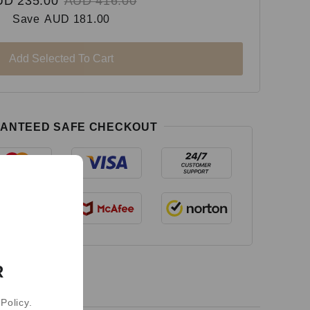
UD 235.00
AUD 416.00
Save
AUD 181.00
Add Selected To Cart
ANTEED SAFE CHECKOUT
R
Policy.