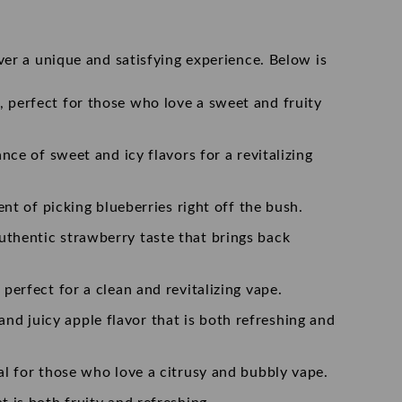
ver a unique and satisfying experience. Below is
, perfect for those who love a sweet and fruity
ance of sweet and icy flavors for a revitalizing
ent of picking blueberries right off the bush.
authentic strawberry taste that brings back
 perfect for a clean and revitalizing vape.
nd juicy apple flavor that is both refreshing and
eal for those who love a citrusy and bubbly vape.