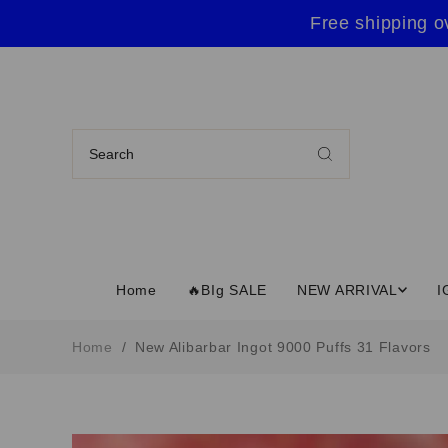
Free shipping o
Home
🔥BIg SALE
NEW ARRIVAL
I
Home
/
New Alibarbar Ingot 9000 Puffs 31 Flavors