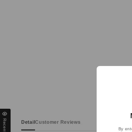
Detail
Customer Reviews
By ent