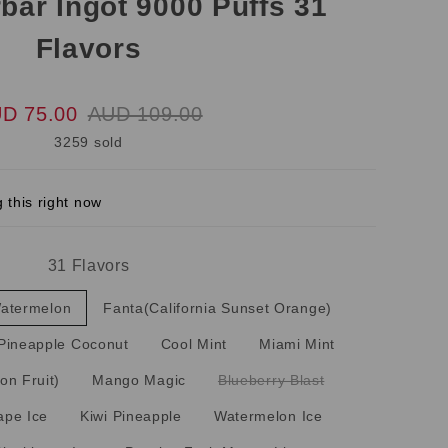
bar Ingot 9000 Puffs 31
Flavors
D 75.00
AUD 109.00
3259 sold
 this right now
31 Flavors
Watermelon
Fanta(California Sunset Orange)
Pineapple Coconut
Cool Mint
Miami Mint
on Fruit)
Mango Magic
Blueberry Blast
ape Ice
Kiwi Pineapple
Watermelon Ice