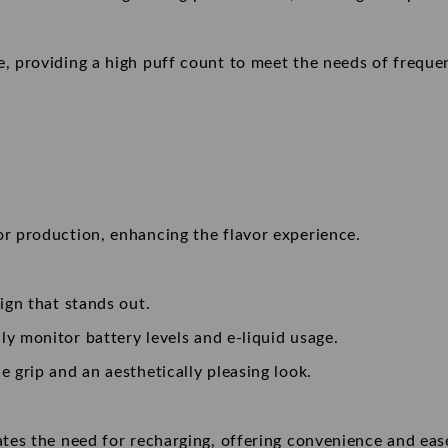
, providing a high puff count to meet the needs of freque
r production, enhancing the flavor experience.
sign that stands out.
ily monitor battery levels and e-liquid usage.
e grip and an aesthetically pleasing look.
nates the need for recharging, offering convenience and eas