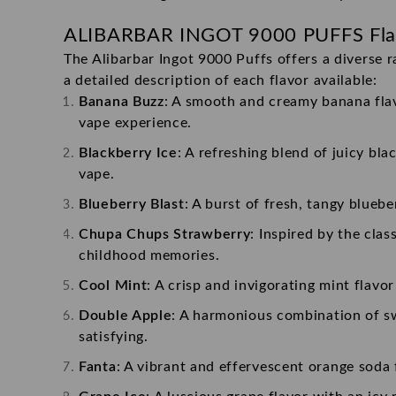
ALIBARBAR INGOT 9000 PUFFS
Fla
The Alibarbar Ingot 9000 Puffs offers a diverse r
a detailed description of each flavor available:
Banana Buzz
: A smooth and creamy banana flavo
vape experience.
Blackberry Ice
: A refreshing blend of juicy bla
vape.
Blueberry Blast
: A burst of fresh, tangy bluebe
Chupa Chups Strawberry
: Inspired by the cla
childhood memories.
Cool Mint
: A crisp and invigorating mint flavo
Double Apple
: A harmonious combination of swe
satisfying.
Fanta
: A vibrant and effervescent orange soda 