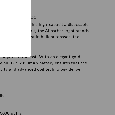
g Experience
ng experience. This high-capacity, disposable
,000
puffs
per unit, the Alibarbar Ingot stands
ooking for the best in bulk purchases, the
st puff to the last. With an elegant gold-
he built-in 2350mAh battery ensures that the
acity and advanced coil technology deliver
ls.
9,000 puffs.