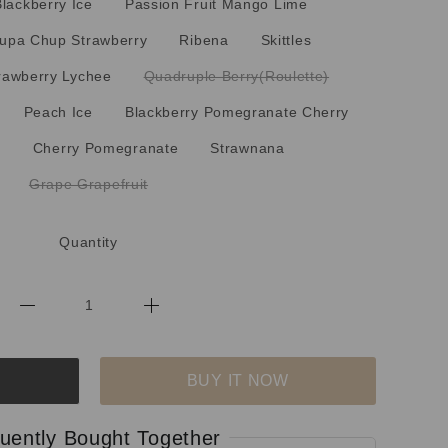
Blackberry Ice
Passion Fruit Mango Lime
upa Chup Strawberry
Ribena
Skittles
rawberry Lychee
Quadruple Berry(Roulette)
Peach Ice
Blackberry Pomegranate Cherry
i
Cherry Pomegranate
Strawnana
Grape Grapefruit
Quantity
BUY IT NOW
uently Bought Together