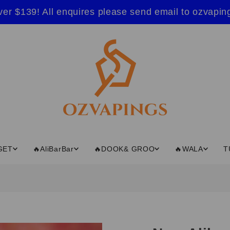
ver $139! All enquires please send email to ozvap
GET
🔥AliBarBar
🔥DOOK& GROO
🔥WALA
T