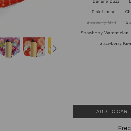
Banana Buzz
Pink Lemon
Ch
Blueberry Mint
St
Strawberry Watermelon
Strawberry Kiw
ADD TO CART
Freq