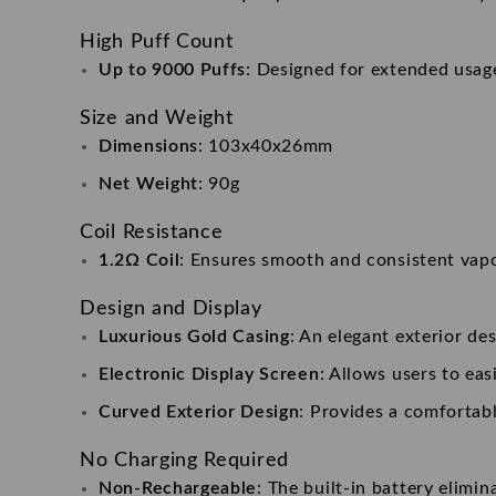
High Puff Count
Up to 9000 Puffs
: Designed for extended usage
Size and Weight
Dimensions
: 103x40x26mm
Net Weight
: 90g
Coil Resistance
1.2Ω Coil
: Ensures smooth and consistent vapo
Design and Display
Luxurious Gold Casing
: An elegant exterior de
Electronic Display Screen
: Allows users to eas
Curved Exterior Design
: Provides a comfortabl
No Charging Required
Non-Rechargeable
: The built-in battery elimi