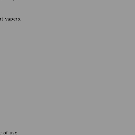
nt vapers.
e of use.