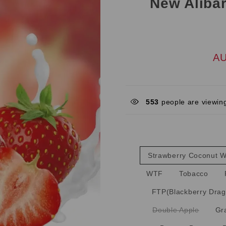
New Alibar
AU
553
people are viewing
Strawberry Coconut 
WTF
Tobacco
FTP(Blackberry Drag
Double Apple
Gr