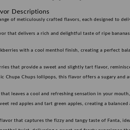
vor Descriptions
ange of meticulously crafted flavors, each designed to deli
r that delivers a rich and delightful taste of ripe bananas
ckberries with a cool menthol finish, creating a perfect bal
rries that provide a sweet and slightly tart flavor, reminisc
ssic Chupa Chups lollipops, this flavor offers a sugary and 
r that leaves a cool and refreshing sensation in your mouth,
et red apples and tart green apples, creating a balanced a
flavor that captures the fizzy and tangy taste of Fanta, id