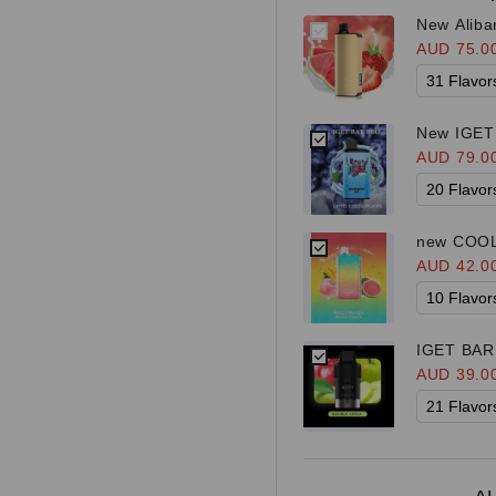
New Aliba
AUD 75.0
New IGET 
AUD 79.0
new COOL
AUD 42.0
IGET BAR 
Bar Plus K
AUD 39.0