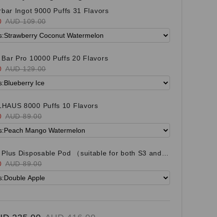
rbar Ingot 9000 Puffs 31 Flavors
0
AUD 109.00
Bar Pro 10000 Puffs 20 Flavors
0
AUD 129.00
HAUS 8000 Puffs 10 Flavors
0
AUD 89.00
Plus Disposable Pod （suitable for both S3 and
it) 21 Flavors
0
AUD 89.00