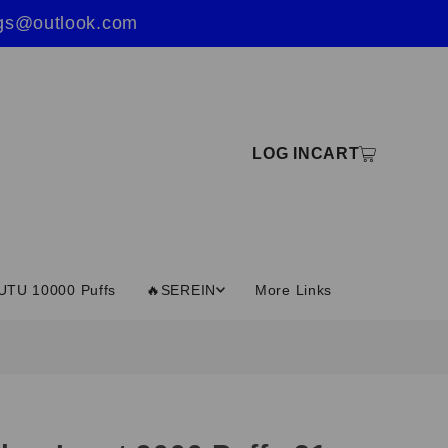
ings@outlook.com
LOG IN
CART
UTU 10000 Puffs
🔥SEREIN
More Links