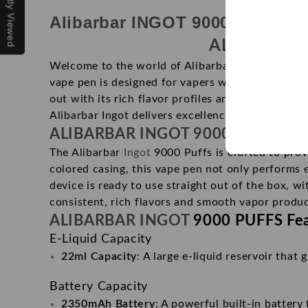
Recently Viewed
Alibarbar INGOT 9000 puffs is 
ALIBARBAR
Welcome to the world of Alibarbar Ingot 9000 Puf
vape pen is designed for vapers who seek both c
out with its rich flavor profiles and sleek, ergon
Alibarbar Ingot delivers excellence in every puff.
ALIBARBAR INGOT 9000 PUFFS
Pr
The Alibarbar
Ingot
9000 Puffs is crafted to prov
colored casing, this vape pen not only performs 
device is ready to use straight out of the box, w
consistent, rich flavors and smooth vapor produc
ALIBARBAR INGOT
9000 PUFFS Fea
E-Liquid Capacity
22ml Capacity
: A large e-liquid reservoir that
Battery Capacity
2350mAh Battery
: A powerful built-in battery