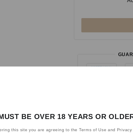
A
GUAR
MUST BE OVER 18 YEARS OR OLDE
ering this site you are agreeing to the Terms of Use and Privacy 