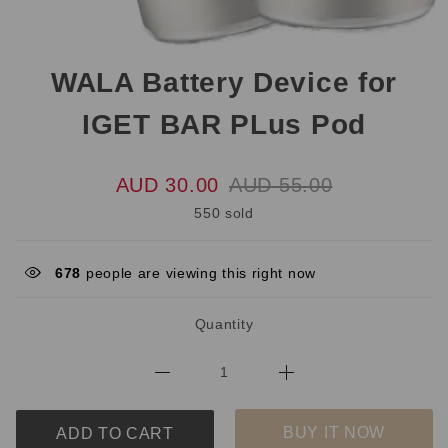
WALA Battery Device for
IGET BAR PLus Pod
AUD 30.00
AUD 55.00
550 sold
678
people are viewing this right now
Quantity
BUY IT NOW
ADD TO CART