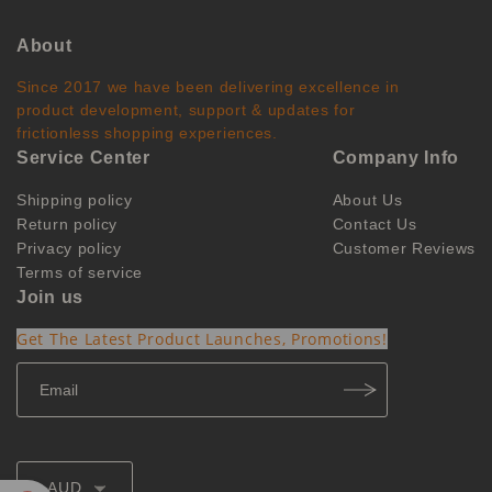
About
Since 2017 we have been delivering excellence in
product development, support & updates for
frictionless shopping experiences.
Service Center
Company Info
Shipping policy
About Us
Return policy
Contact Us
Privacy policy
Customer Reviews
Terms of service
Join us
Get The Latest Product Launches, Promotions!
AUD