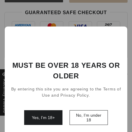
GUARANTEED SAFE CHECKOUT
MUST BE OVER 18 YEARS OR
Detail
OLDER
Recently Viewed
By entering this site you are agreeing to the Terms of
If you dont have the battery kit for IGET bar Plus pod, or
Use and Privacy Policy.
it's time for replace, this WALA battery charge device is
perfect for it! Crafted with high-quality metallic silver, high
quality using life.
No, I’m under
Yes, I’m 18+
18
Fully compatible with IGET Bar Plus 21 flavors pods!