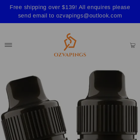
Free shipping over $139! All enquires please
send email to ozvapings@outlook.com