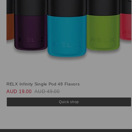
RELX Infinity Single Pod 48 Flavors
AUD 19.00
AUD 49.00
Quick shop