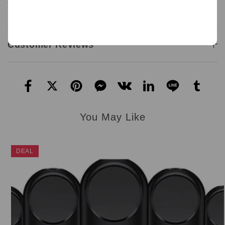
Type C cable not include.
Customer Reviews
You May Like
DEAL