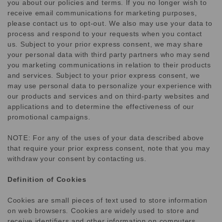
you about our policies and terms. If you no longer wish to
receive email communications for marketing purposes,
please contact us to opt-out. We also may use your data to
process and respond to your requests when you contact
us. Subject to your prior express consent, we may share
your personal data with third party partners who may send
you marketing communications in relation to their products
and services. Subject to your prior express consent, we
may use personal data to personalize your experience with
our products and services and on third-party websites and
applications and to determine the effectiveness of our
promotional campaigns.
NOTE: For any of the uses of your data described above
that require your prior express consent, note that you may
withdraw your consent by contacting us.
Definition of Cookies
Cookies are small pieces of text used to store information
on web browsers. Cookies are widely used to store and
receive identifiers and other information on computers,