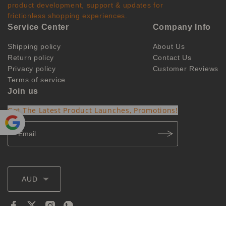
product development, support & updates for
frictionless shopping experiences.
Service Center
Company Info
Shipping policy
About Us
Return policy
Contact Us
Privacy policy
Customer Reviews
Terms of service
Join us
Get The Latest Product Launches, Promotions!
Powe
red by
Translate
AUD
@2026 ozvapings