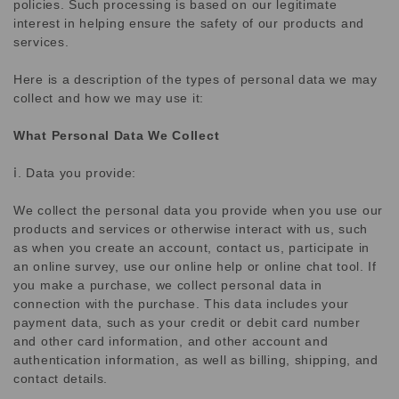
policies. Such processing is based on our legitimate
interest in helping ensure the safety of our products and
services.
Here is a description of the types of personal data we may
collect and how we may use it:
What Personal Data We Collect
ⅰ. Data you provide:
We collect the personal data you provide when you use our
products and services or otherwise interact with us, such
as when you create an account, contact us, participate in
an online survey, use our online help or online chat tool. If
you make a purchase, we collect personal data in
connection with the purchase. This data includes your
payment data, such as your credit or debit card number
and other card information, and other account and
authentication information, as well as billing, shipping, and
contact details.