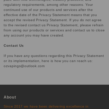
regulatory requirements, among other reasons. Your
continued use of our products and services after the
effective date of the Privacy Statement means that you
accept the revised Privacy Statement. If you do not agree
to the revised contact us Privacy Statement, please refrain
from using our products or services and contact us to close
any account you may have created.
Contact Us
If you have any questions regarding this Privacy Statement
or its implementation, here is how you can reach us:
ozvapings@outlook.com
About
Since 2017 we have been delivering excellence in