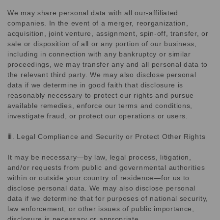
We may share personal data with all our-affiliated
companies. In the event of a merger, reorganization,
acquisition, joint venture, assignment, spin-off, transfer, or
sale or disposition of all or any portion of our business,
including in connection with any bankruptcy or similar
proceedings, we may transfer any and all personal data to
the relevant third party. We may also disclose personal
data if we determine in good faith that disclosure is
reasonably necessary to protect our rights and pursue
available remedies, enforce our terms and conditions,
investigate fraud, or protect our operations or users.
ⅲ. Legal Compliance and Security or Protect Other Rights
It may be necessary—by law, legal process, litigation,
and/or requests from public and governmental authorities
within or outside your country of residence—for us to
disclose personal data. We may also disclose personal
data if we determine that for purposes of national security,
law enforcement, or other issues of public importance,
disclosure is necessary or appropriate.