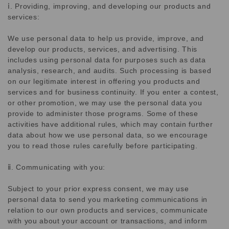
ⅰ. Providing, improving, and developing our products and
services:
We use personal data to help us provide, improve, and
develop our products, services, and advertising. This
includes using personal data for purposes such as data
analysis, research, and audits. Such processing is based
on our legitimate interest in offering you products and
services and for business continuity. If you enter a contest,
or other promotion, we may use the personal data you
provide to administer those programs. Some of these
activities have additional rules, which may contain further
data about how we use personal data, so we encourage
you to read those rules carefully before participating.
ⅱ. Communicating with you:
Subject to your prior express consent, we may use
personal data to send you marketing communications in
relation to our own products and services, communicate
with you about your account or transactions, and inform