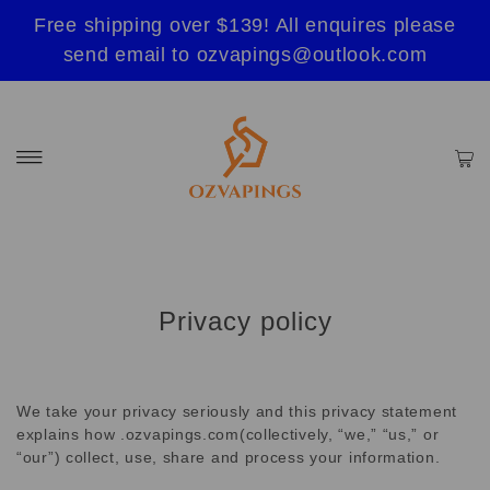
Free shipping over $139! All enquires please
send email to ozvapings@outlook.com
Privacy policy
We take your privacy seriously and this privacy statement
explains how .ozvapings.com(collectively, “we,” “us,” or
“our”) collect, use, share and process your information.