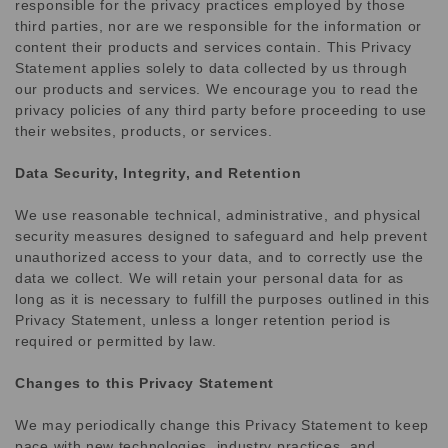
responsible for the privacy practices employed by those
third parties, nor are we responsible for the information or
content their products and services contain. This Privacy
Statement applies solely to data collected by us through
our products and services. We encourage you to read the
privacy policies of any third party before proceeding to use
their websites, products, or services.
Data Security, Integrity, and Retention
We use reasonable technical, administrative, and physical
security measures designed to safeguard and help prevent
unauthorized access to your data, and to correctly use the
data we collect. We will retain your personal data for as
long as it is necessary to fulfill the purposes outlined in this
Privacy Statement, unless a longer retention period is
required or permitted by law.
Changes to this Privacy Statement
We may periodically change this Privacy Statement to keep
pace with new technologies, industry practices, and