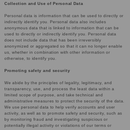
Collection and Use of Personal Data
Personal data is information that can be used to directly or
indirectly identify you. Personal data also includes
anonymous data that is linked to information that can be
used to directly or indirectly identify you. Personal data
does not include data that has been irreversibly
anonymized or aggregated so that it can no longer enable
us, whether in combination with other information or
otherwise, to identify you.
Promoting safety and security
We abide by the principles of legality, legitimacy, and
transparency, use, and process the least data within a
limited scope of purpose, and take technical and
administrative measures to protect the security of the data.
We use personal data to help verify accounts and user
activity, as well as to promote safety and security, such as
by monitoring fraud and investigating suspicious or
potentially illegal activity or violations of our terms or