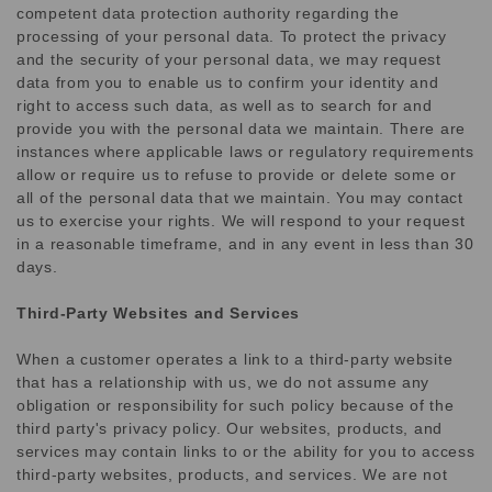
competent data protection authority regarding the
processing of your personal data. To protect the privacy
and the security of your personal data, we may request
data from you to enable us to confirm your identity and
right to access such data, as well as to search for and
provide you with the personal data we maintain. There are
instances where applicable laws or regulatory requirements
allow or require us to refuse to provide or delete some or
all of the personal data that we maintain. You may contact
us to exercise your rights. We will respond to your request
in a reasonable timeframe, and in any event in less than 30
days.
Third-Party Websites and Services
When a customer operates a link to a third-party website
that has a relationship with us, we do not assume any
obligation or responsibility for such policy because of the
third party's privacy policy. Our websites, products, and
services may contain links to or the ability for you to access
third-party websites, products, and services. We are not