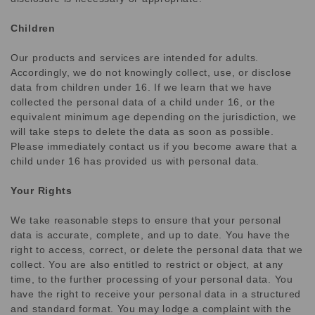
Children
Our products and services are intended for adults.
Accordingly, we do not knowingly collect, use, or disclose
data from children under 16. If we learn that we have
collected the personal data of a child under 16, or the
equivalent minimum age depending on the jurisdiction, we
will take steps to delete the data as soon as possible.
Please immediately contact us if you become aware that a
child under 16 has provided us with personal data.
Your Rights
We take reasonable steps to ensure that your personal
data is accurate, complete, and up to date. You have the
right to access, correct, or delete the personal data that we
collect. You are also entitled to restrict or object, at any
time, to the further processing of your personal data. You
have the right to receive your personal data in a structured
and standard format. You may lodge a complaint with the