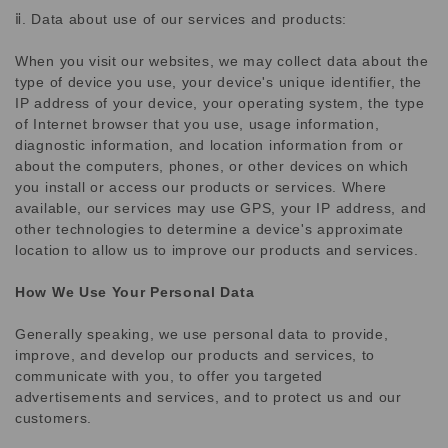
ⅱ. Data about use of our services and products:
When you visit our websites, we may collect data about the
type of device you use, your device's unique identifier, the
IP address of your device, your operating system, the type
of Internet browser that you use, usage information,
diagnostic information, and location information from or
about the computers, phones, or other devices on which
you install or access our products or services. Where
available, our services may use GPS, your IP address, and
other technologies to determine a device's approximate
location to allow us to improve our products and services.
How We Use Your Personal Data
Generally speaking, we use personal data to provide,
improve, and develop our products and services, to
communicate with you, to offer you targeted
advertisements and services, and to protect us and our
customers.