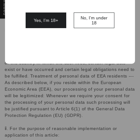
provide or improve our products, services, and advertising;
it will not be shared with third parties for their own
marketing purposes without your prior express consent.
No, I’m under
Yes, I’m 18+
18
Data Disclosure or Storage, Transfer, and Processing
ⅰ. Fulfilment of legal obligations:
Due to the mandatory laws of the European Economic Area
or the country in which the user lives, certain legal acts
exist or have occurred and certain legal obligations need to
be fulfilled. Treatment of personal data of EEA residents ---
As described below, if you reside within the European
Economic Area (EEA), our processing of your personal data
will be legitimized: Whenever we require your consent for
the processing of your personal data such processing will
be justified pursuant to Article 6(1) of the General Data
Protection Regulation (EU) (GDPR).
ⅱ. For the purpose of reasonable implementation or
application of this article: