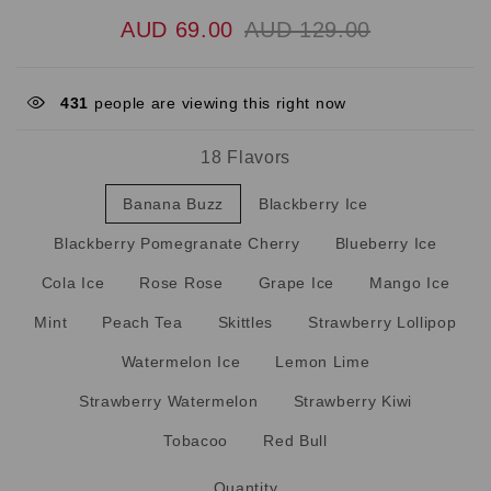
AUD 69.00
AUD 129.00
431
people are viewing this right now
18 Flavors
Banana Buzz
Blackberry Ice
Blackberry Pomegranate Cherry
Blueberry Ice
Cola Ice
Rose Rose
Grape Ice
Mango Ice
Mint
Peach Tea
Skittles
Strawberry Lollipop
Watermelon Ice
Lemon Lime
Strawberry Watermelon
Strawberry Kiwi
Tobacoo
Red Bull
Quantity