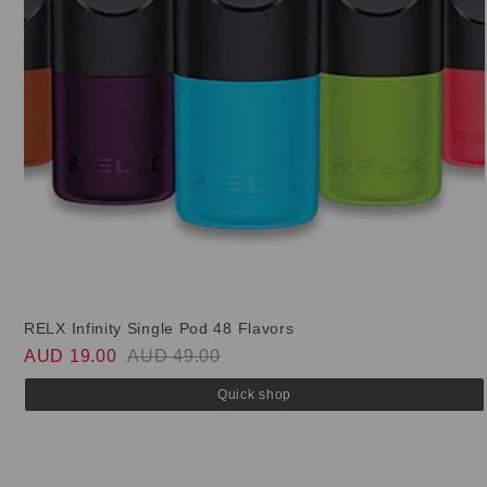
RELX Infinity Single Pod 48 Flavors
AUD 19.00
AUD 49.00
Quick shop