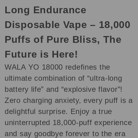
Long Endurance
Disposable Vape – 18,000
Puffs of Pure Bliss, The
Future is Here!
WALA YO 18000 redefines the
ultimate combination of “ultra-long
battery life” and “explosive flavor”!
Zero charging anxiety, every puff is a
delightful surprise. Enjoy a true
uninterrupted 18,000-puff experience
and say goodbye forever to the era