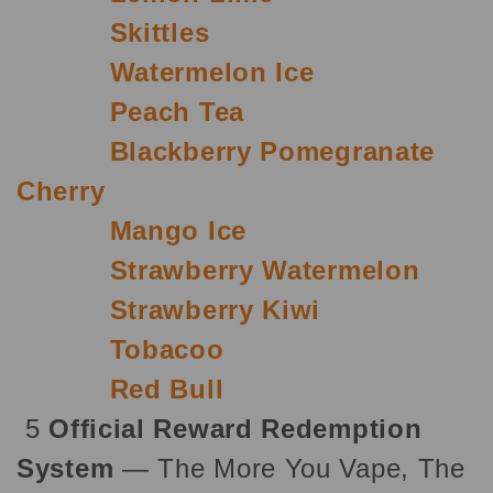
Skittles
Watermelon Ice
Peach Tea
Blackberry Pomegranate
Cherry
Mango Ice
Strawberry Watermelon
Strawberry Kiwi
Tobacoo
Red Bull
5
Official Reward Redemption
System
— The More You Vape, The