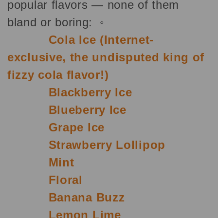
popular flavors — none of them
bland or boring: ◦
Cola Ice (Internet-
exclusive, the undisputed king of
fizzy cola flavor!)
Blackberry Ice
Blueberry Ice
Grape Ice
Strawberry Lollipop
Mint
Floral
Banana Buzz
Lemon Lime