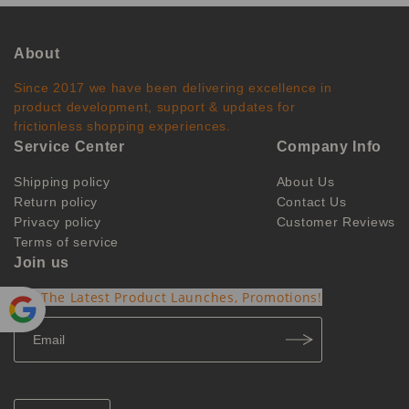
About
Since 2017 we have been delivering excellence in
product development, support & updates for
frictionless shopping experiences.
Service Center
Company Info
Shipping policy
About Us
Return policy
Contact Us
Privacy policy
Customer Reviews
Terms of service
Join us
Get The Latest Product Launches, Promotions!
Powe
red by
Translate