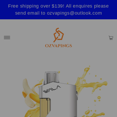
Free shipping over $139! All enquires please
send email to ozvapings@outlook.com