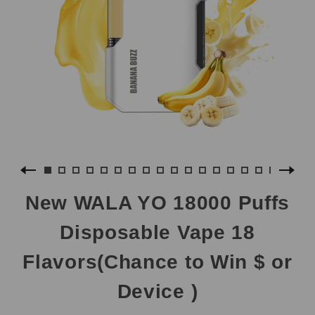
New WALA YO 18000 Puffs
Disposable Vape 18
Flavors(Chance to Win $ or
Device )