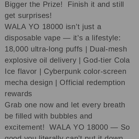
Bigger the Prize! Finish it and still
get surprises!
WALA YO 18000 isn’t just a
disposable vape — it’s a lifestyle:
18,000 ultra-long puffs | Dual-mesh
explosive oil delivery | God-tier Cola
Ice flavor | Cyberpunk color-screen
mecha design | Official redemption
rewards
Grab one now and let every breath
be filled with bubbles and
excitement! WALA YO 18000 — So
good you literally can’t put it down.