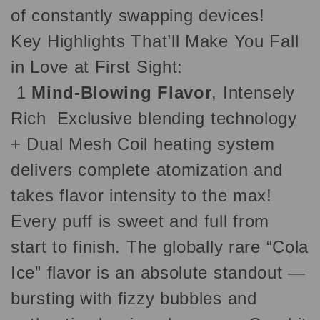
of constantly swapping devices!
Key Highlights That’ll Make You Fall
in Love at First Sight:
1
Mind-Blowing Flavor
, Intensely
Rich Exclusive blending technology
+ Dual Mesh Coil heating system
delivers complete atomization and
takes flavor intensity to the max!
Every puff is sweet and full from
start to finish. The globally rare “Cola
Ice” flavor is an absolute standout —
bursting with fizzy bubbles and