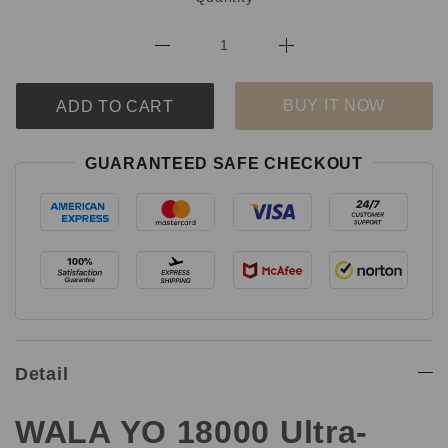
BUY IT NOW
ADD TO CART
GUARANTEED SAFE CHECKOUT
Detail
WALA YO 18000 Ultra-