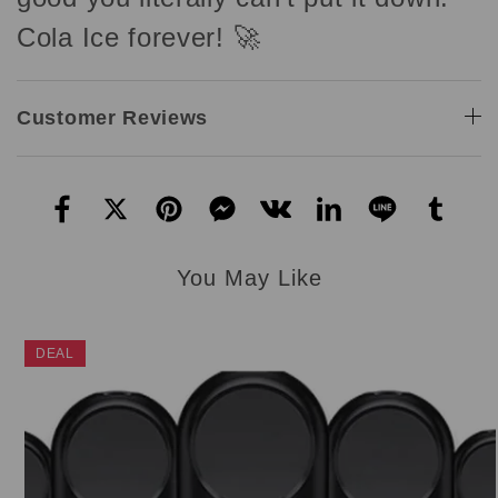
Cola Ice forever! 🚀
Customer Reviews
You May Like
DEAL