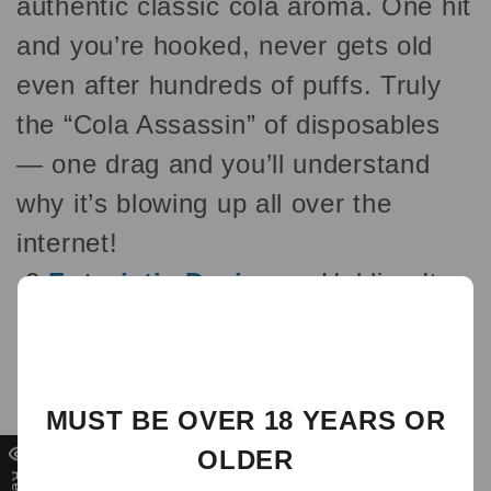
authentic classic cola aroma. One hit
and you’re hooked, never gets old
even after hundreds of puffs. Truly
the “Cola Assassin” of disposables
— one drag and you’ll understand
why it’s blowing up all over the
internet!
2
Futuristic Design
— Holding It
Makes You the Trendsetter Large
curved full-color screen + cyberpunk
mecha styling with cool glowing
MUST BE OVER 18 YEARS OR
backlights that display battery level,
OLDER
e-liquid remaining, and puff count in