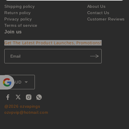
Shipping policy
About Us
Return policy
Contact Us
Privacy policy
Customer Reviews
Terms of service
Join us
Get The Latest Product Launches, Promotions!
AUD
Powe
red by
Translate
@2026 ozvapings
ozvpvip@hotmail.com