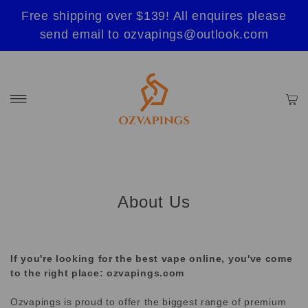
Free shipping over $139! All enquires please
send email to ozvapings@outlook.com
About Us
If you're looking for the best vape online, you've come
to the right place: ozvapings.com
Ozvapings is proud to offer the biggest range of premium