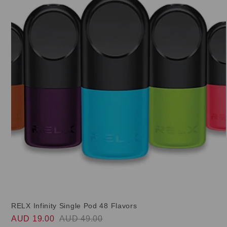
RELX Infinity Single Pod 48 Flavors
AUD 19.00
AUD 49.00