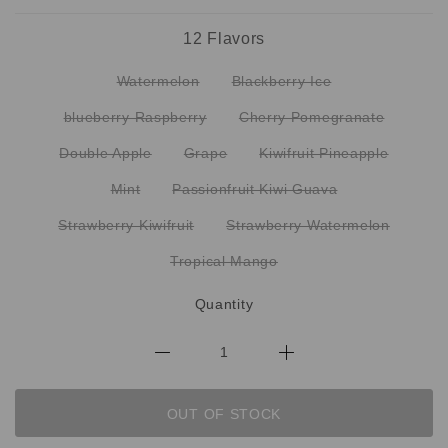
12 Flavors
Watermelon
Blackberry Ice
blueberry Raspberry
Cherry Pomegranate
Double Apple
Grape
Kiwifruit Pineapple
Mint
Passionfruit Kiwi Guava
Strawberry Kiwifruit
Strawberry Watermelon
Tropical Mango
Quantity
OUT OF STOCK