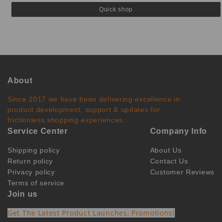
Quick shop
About
Since 2017 we have been delivering excellence in
product development, support & updates for
frictionless shopping experiences.
Service Center
Company Info
Shipping policy
About Us
Return policy
Contact Us
Privacy policy
Customer Reviews
Terms of service
Join us
Get The Latest Product Launches, Promotions!