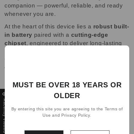
companion — powerful, reliable, and ready
whenever you are.
At the heart of this device lies a
robust built-
in battery
paired with a
cutting-edge
chipset
, engineered to deliver long-lasting
performance. Whether you're commuting,
traveling, or just out running errands, you
won’t have to worry about running out of
power. It’s designed to last from morning to
MUST BE OVER 18 YEARS OR
night — and beyond — without needing a
single recharge.
OLDER
Recently Viewed
What really sets it apart is the
adjustable
By entering this site you are agreeing to the Terms of
power settings
that put you in full control.
Use and Privacy Policy.
Craving a smooth, light draw? Or do you
prefer something more intense with bold