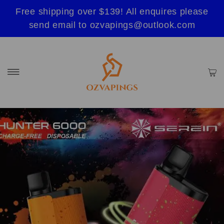
Free shipping over $139! All enquires please
send email to ozvapings@outlook.com