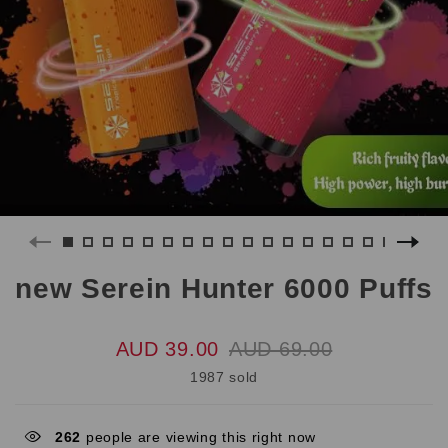
new Serein Hunter 6000 Puffs
AUD 39.00
AUD 69.00
1987 sold
262
people are viewing this right now