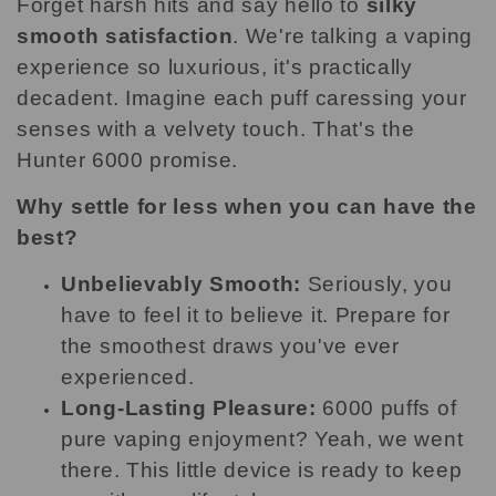
Forget harsh hits and say hello to
silky
smooth satisfaction
. We're talking a vaping
experience so luxurious, it's practically
decadent. Imagine each puff caressing your
senses with a velvety touch. That's the
Hunter 6000 promise.
Why settle for less when you can have the
best?
Unbelievably Smooth:
Seriously, you
have to feel it to believe it. Prepare for
the smoothest draws you've ever
experienced.
Long-Lasting Pleasure:
6000 puffs of
pure vaping enjoyment? Yeah, we went
there. This little device is ready to keep