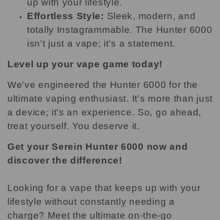
up with your lifestyle.
Effortless Style:
Sleek, modern, and
totally Instagrammable. The Hunter 6000
isn't just a vape; it's a statement.
Level up your vape game today!
We've engineered the Hunter 6000 for the
ultimate vaping enthusiast. It's more than just
a device; it's an experience. So, go ahead,
treat yourself. You deserve it.
Get your Serein Hunter 6000 now and
discover the difference!
Looking for a vape that keeps up with your
lifestyle without constantly needing a
charge? Meet the ultimate on-the-go