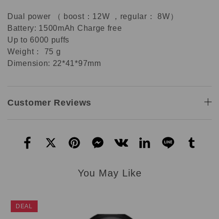
Dual power （ boost：12W ，regular： 8W）
Battery: 1500mAh Charge free
Up to 6000 puffs
Weight： 75 g
Dimension: 22*41*97mm
Customer Reviews
You May Like
DEAL