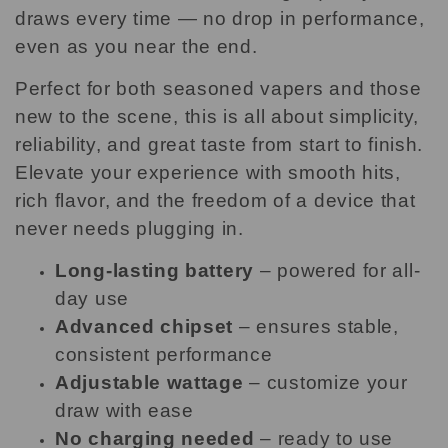
draws every time — no drop in performance,
even as you near the end.
Perfect for both seasoned vapers and those
new to the scene, this is all about simplicity,
reliability, and great taste from start to finish.
Elevate your experience with smooth hits,
rich flavor, and the freedom of a device that
never needs plugging in.
Long-lasting battery
– powered for all-
day use
Advanced chipset
– ensures stable,
consistent performance
Adjustable wattage
– customize your
draw with ease
No charging needed
– ready to use