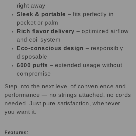
right away
Sleek & portable
– fits perfectly in
pocket or palm
Rich flavor delivery
– optimized airflow
and coil system
Eco-conscious design
– responsibly
disposable
6000 puffs
– extended usage without
compromise
Step into the next level of convenience and
performance — no strings attached, no cords
needed. Just pure satisfaction, whenever
you want it.
Features: