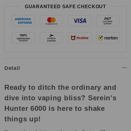
GUARANTEED SAFE CHECKOUT
Detail
Ready to ditch the ordinary and
dive into vaping bliss? Serein's
Hunter 6000 is here to shake
things up!