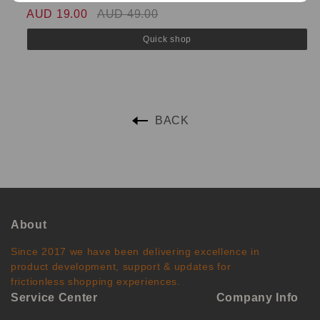
AUD 19.00
AUD 49.00
A
Quick shop
BACK
About
Since 2017 we have been delivering excellence in
product development, support & updates for
frictionless shopping experiences.
Service Center
Company Info