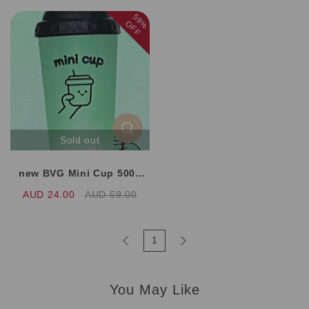
59%
OFF
Sold out
new BVG Mini Cup 5000
Puffs 8 Flavors
AUD 24.00
AUD 59.00
1
You May Like