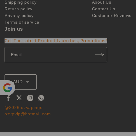
Shipping policy
About Us
Return policy
Contact Us
Privacy policy
Customer Reviews
Terms of service
Join us
Get The Latest Product Launches, Promotions!
AUD
Powe
red by
@2026 ozvapings
Translate
ozvpvip@hotmail.com