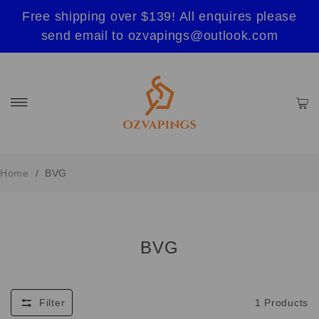
Free shipping over $139! All enquires please
send email to ozvapings@outlook.com
Home
/
BVG
BVG
Filter
1
Products