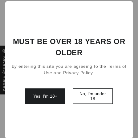
DEAL
MUST BE OVER 18 YEARS OR
OLDER
Recently Viewed
By entering this site you are agreeing to the Terms of
Use and Privacy Policy.
No, I’m under
Yes, I’m 18+
18
avors
RELX Infinity Single Pod 48 Flavors