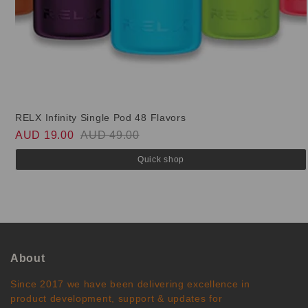
RELX Infinity Single Pod 48 Flavors
AUD 19.00
AUD 49.00
Quick shop
About
Since 2017 we have been delivering excellence in
product development, support & updates for