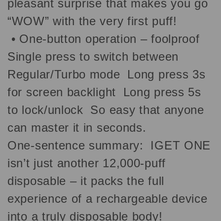
pleasant surprise that makes you go
“WOW” with the very first puff!
•
One-button operation – foolproof
Single press to switch between
Regular/Turbo mode Long press 3s
for screen backlight Long press 5s
to lock/unlock So easy that anyone
can master it in seconds.
One-sentence summary: IGET ONE
isn’t just another 12,000-puff
disposable – it packs the full
experience of a rechargeable device
into a truly disposable body!