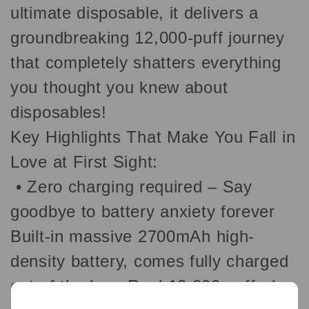
ultimate disposable, it delivers a
groundbreaking 12,000-puff journey
that completely shatters everything
you thought you knew about
disposables!
Key Highlights That Make You Fall in
Love at First Sight:
•
Zero charging required – Say
goodbye to battery anxiety forever
Built-in massive 2700mAh high-
density battery, comes fully charged
out of the box. Real 12,000 puffs (no