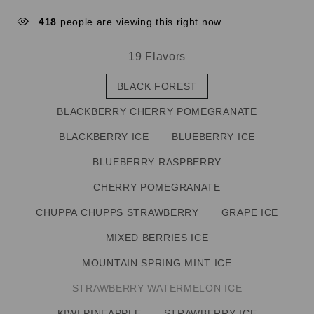
418
people are viewing this right now
19 Flavors
BLACK FOREST
BLACKBERRY CHERRY POMEGRANATE
BLACKBERRY ICE
BLUEBERRY ICE
BLUEBERRY RASPBERRY
CHERRY POMEGRANATE
CHUPPA CHUPPS STRAWBERRY
GRAPE ICE
MIXED BERRIES ICE
MOUNTAIN SPRING MINT ICE
STRAWBERRY WATERMELON ICE
KIWI PINEAPPLE
STRAWBERRY ICE