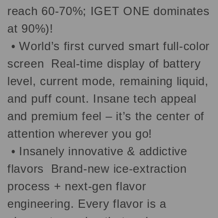
reach 60-70%; IGET ONE dominates
at 90%)!
•
World’s first curved smart full-color
screen Real-time display of battery
level, current mode, remaining liquid,
and puff count. Insane tech appeal
and premium feel – it’s the center of
attention wherever you go!
•
Insanely innovative & addictive
flavors Brand-new ice-extraction
process + next-gen flavor
engineering. Every flavor is a