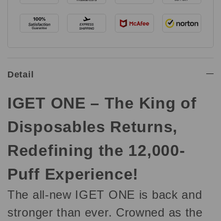
Detail
IGET ONE – The King of
Disposables Returns,
Redefining the 12,000-
Puff Experience!
The all-new IGET ONE is back and
stronger than ever. Crowned as the