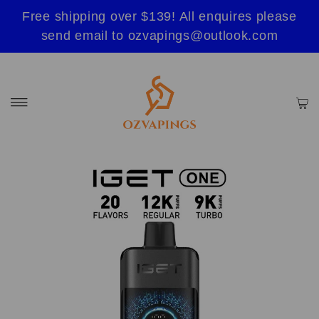
Free shipping over $139! All enquires please
send email to ozvapings@outlook.com