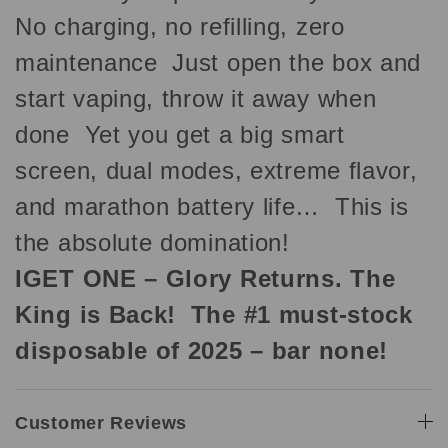
No charging, no refilling, zero
maintenance Just open the box and
start vaping, throw it away when
done Yet you get a big smart
screen, dual modes, extreme flavor,
and marathon battery life… This is
the absolute domination!
IGET ONE – Glory Returns. The
King is Back! The #1 must-stock
disposable of 2025 – bar none!
Customer Reviews