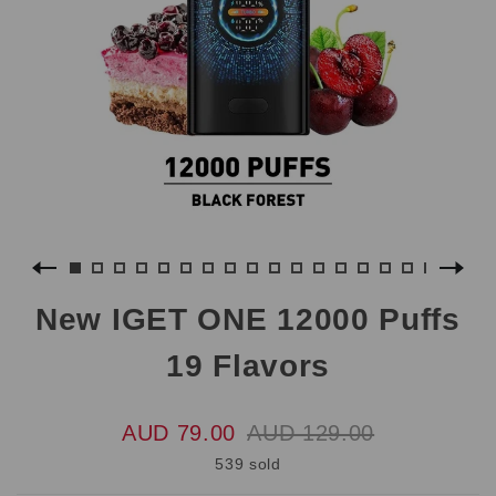
New IGET ONE 12000 Puffs
19 Flavors
AUD 79.00
AUD 129.00
539 sold