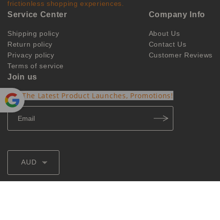
frictionless shopping experiences.
Service Center
Company Info
Shipping policy
About Us
Return policy
Contact Us
Privacy policy
Customer Reviews
Terms of service
Join us
Get The Latest Product Launches, Promotions!
Powe
red by
Translate
AUD
@2026 ozvapings
ozvpvip@hotmail.com