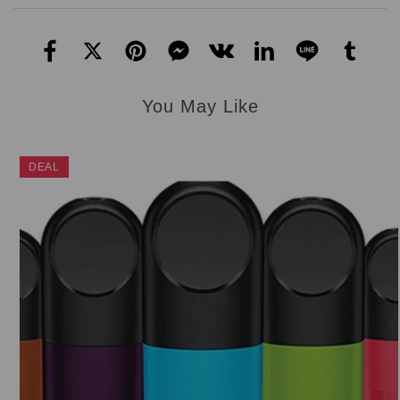
You May Like
DEAL