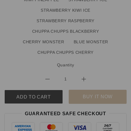
STRAWBERRY KIWI ICE
STRAWBERRY RASPBERRY
CHUPPA CHUPPS BLACKBERRY
CHERRY MONSTER
BLUE MONSTER
CHUPPA CHUPPS CHERRY
Quantity
BUY IT NOW
ADD TO CART
GUARANTEED SAFE CHECKOUT