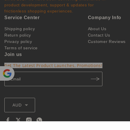
product development, support & updates for
frictionless shopping experiences.
Service Center
Company Info
Shipping policy
About Us
Return policy
Contact Us
Privacy policy
Customer Reviews
Terms of service
Join us
Get The Latest Product Launches, Promotions!
Powe
red by
Translate
AUD
@2026 ozvapings