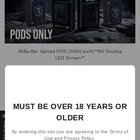
AliBarBar Upload POD 25000 puffs**NO Display
LED Screen**
0
WRITE A REVIEW
（0）
MUST BE OVER 18 YEARS OR
（0）
OLDER
（0）
Recently Viewed
（0）
By entering this site you are agreeing to the Terms of
（0）
Use and Privacy Policy.