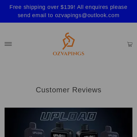
Free shipping over $139! All enquires please
send email to ozvapings@outlook.com
Customer Reviews