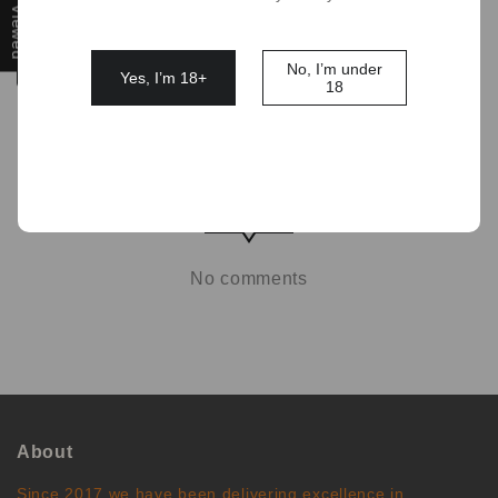
Filter
No, I’m under
Yes, I’m 18+
18
No comments
About
Since 2017 we have been delivering excellence in