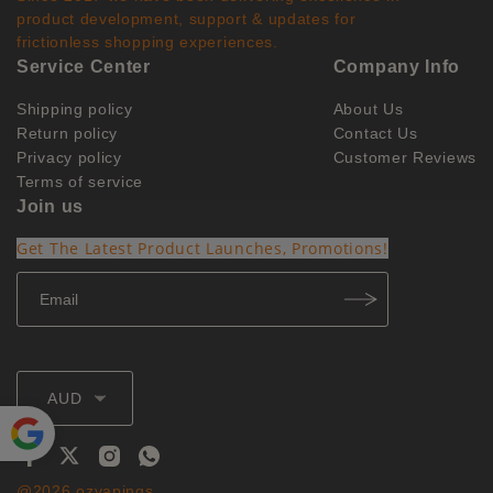
product development, support & updates for
frictionless shopping experiences.
Service Center
Company Info
Shipping policy
About Us
Return policy
Contact Us
Privacy policy
Customer Reviews
Terms of service
Join us
Get The Latest Product Launches, Promotions!
AUD
Powe
@2026 ozvapings