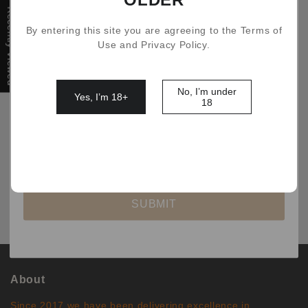
Recently Viewed
By entering this site you are agreeing to the Terms of
Filter
Use and Privacy Policy.
No, I’m under
Yes, I’m 18+
18
No comments
SUBMIT
About
Since 2017 we have been delivering excellence in