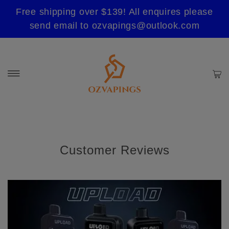
Free shipping over $139! All enquires please
send email to ozvapings@outlook.com
Customer Reviews