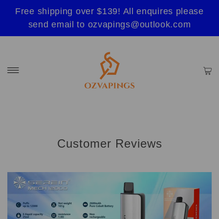
Free shipping over $139! All enquires please
send email to ozvapings@outlook.com
Customer Reviews