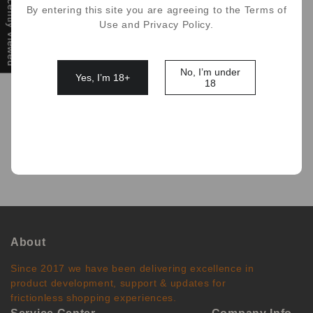
Recently Viewed
By entering this site you are agreeing to the Terms of
Use and Privacy Policy.
No, I’m under
Yes, I’m 18+
18
No comments
About
Since 2017 we have been delivering excellence in
product development, support & updates for
frictionless shopping experiences.