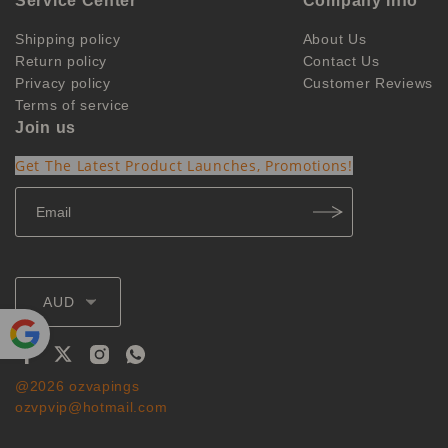
Service Center
Company Info
Shipping policy
About Us
Return policy
Contact Us
Privacy policy
Customer Reviews
Terms of service
Join us
Get The Latest Product Launches, Promotions!
AUD
Powe
@2026 ozvapings
red by
ozvpvip@hotmail.com
Translate