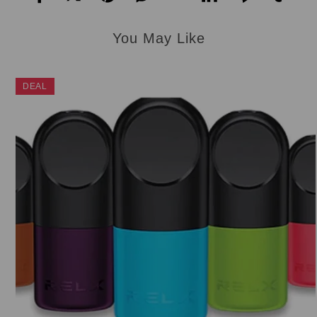
You May Like
DEAL