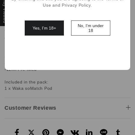
Recently Viewed
Use and Privacy Policy.
WAKA soMatch MB3000 Disposable Pod is pre-filled with
12ml of e-liquid offerting up to 3000 puffs with a mesh
atomizer when conected to the MB6000 Battery base.
No, I’m under
Yes, I’m 18+
18
**Pod Only, The Battery base doesn't include in this pod
only package**
Features:
-1 x Waka soMatch Pod Only
-Pod 3000 puffs
-12ml Pre-filled
Included in the pack:
1 x Waka soMatch Pod
Customer Reviews