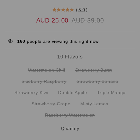
(
5.0
)
AUD 25.00
AUD 39.00
160
people are viewing this right now
10 Flavors
Watermelon Chill
Strawberry Burst
blueberry Raspberry
Strawberry Banana
Strawberry Kiwi
Double Apple
Triple Mango
Strawberry Grape
Minty Lemon
Raspberry Watermelon
Quantity