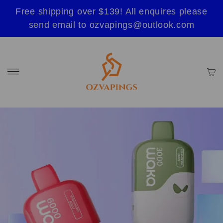
Free shipping over $139! All enquires please
send email to ozvapings@outlook.com