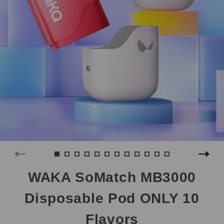
WAKA SoMatch MB3000
Disposable Pod ONLY 10
Flavors