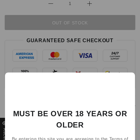
OUT OF STOCK
GUARANTEED SAFE CHECKOUT
Detail
MUST BE OVER 18 YEARS OR
Get WAKA soMatch MB3000
OLDER
Disposable Pod
By entering this site you are agreeing to the Terms of