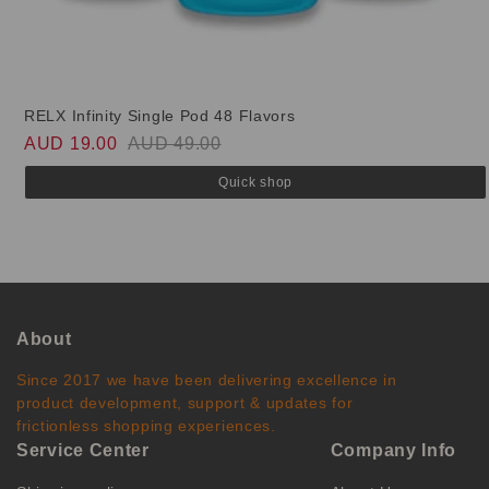
RELX Infinity Single Pod 48 Flavors
AUD 19.00
AUD 49.00
Quick shop
About
Since 2017 we have been delivering excellence in
product development, support & updates for
frictionless shopping experiences.
Service Center
Company Info