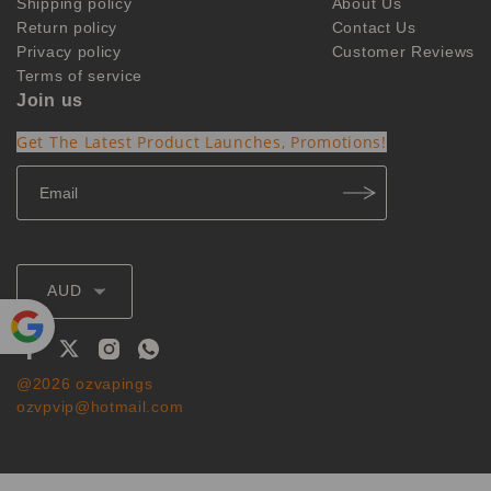
Shipping policy
About Us
Return policy
Contact Us
Privacy policy
Customer Reviews
Terms of service
Join us
Get The Latest Product Launches, Promotions!
AUD
Powe
@2026 ozvapings
red by
ozvpvip@hotmail.com
Translate